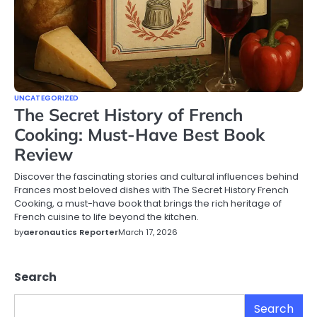
UNCATEGORIZED
The Secret History of French
Cooking: Must-Have Best Book
Review
Discover the fascinating stories and cultural influences behind
Frances most beloved dishes with The Secret History French
Cooking, a must-have book that brings the rich heritage of
French cuisine to life beyond the kitchen.
by
aeronautics Reporter
March 17, 2026
Search
Search