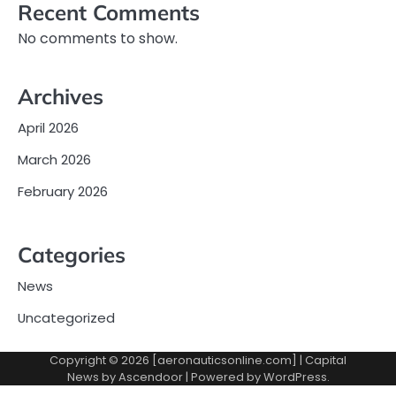
Recent Comments
No comments to show.
Archives
April 2026
March 2026
February 2026
Categories
News
Uncategorized
Copyright © 2026 [aeronauticsonline.com] | Capital
News by
Ascendoor
| Powered by
WordPress
.