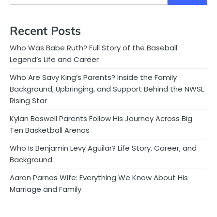
Recent Posts
Who Was Babe Ruth? Full Story of the Baseball
Legend’s Life and Career
Who Are Savy King’s Parents? Inside the Family
Background, Upbringing, and Support Behind the NWSL
Rising Star
Kylan Boswell Parents Follow His Journey Across Big
Ten Basketball Arenas
Who Is Benjamin Levy Aguilar? Life Story, Career, and
Background
Aaron Parnas Wife: Everything We Know About His
Marriage and Family