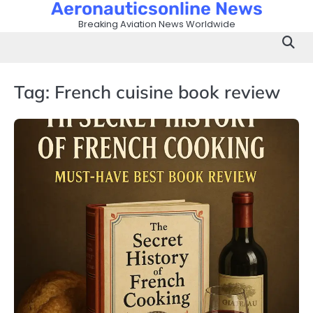
Aeronauticsonline News
Skip
to
Breaking Aviation News Worldwide
content
Tag:
French cuisine book review