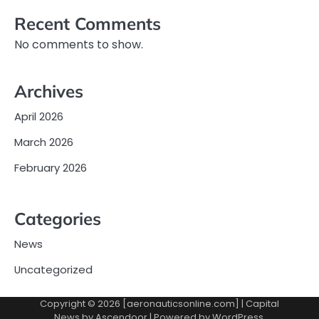
Recent Comments
No comments to show.
Archives
April 2026
March 2026
February 2026
Categories
News
Uncategorized
Copyright © 2026 [aeronauticsonline.com] | Capital
News by
Ascendoor
| Powered by
WordPress
.