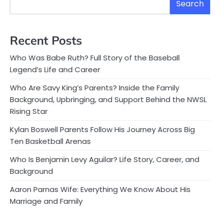
Search
Recent Posts
Who Was Babe Ruth? Full Story of the Baseball
Legend’s Life and Career
Who Are Savy King’s Parents? Inside the Family
Background, Upbringing, and Support Behind the NWSL
Rising Star
Kylan Boswell Parents Follow His Journey Across Big
Ten Basketball Arenas
Who Is Benjamin Levy Aguilar? Life Story, Career, and
Background
Aaron Parnas Wife: Everything We Know About His
Marriage and Family