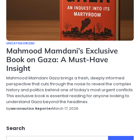
UNCATEGORIZED
Mahmood Mamdani’s Exclusive
Book on Gaza: A Must-Have
Insight
Mahmood Mamdani Gaza brings a fresh, deeply informed
perspective that cuts through the noise to reveal the complex
history and politics behind one of today’s most urgent conflicts.
This exclusive book is essential reading for anyone looking to
understand Gaza beyond the headlines.
by
aeronautics Reporter
March 17, 2026
Search