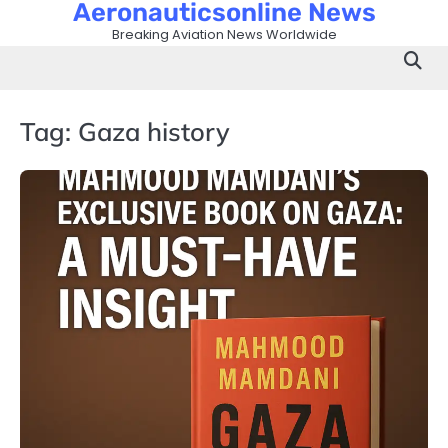
Aeronauticsonline News
Skip
to
Breaking Aviation News Worldwide
content
Tag:
Gaza history