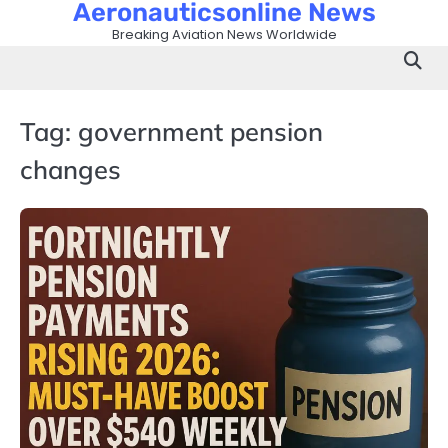
Aeronauticsonline News
Skip
to
Breaking Aviation News Worldwide
content
Tag:
government pension
changes