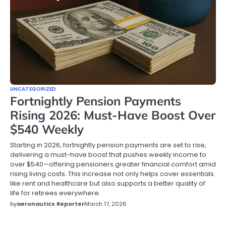
UNCATEGORIZED
Fortnightly Pension Payments
Rising 2026: Must-Have Boost Over
$540 Weekly
Starting in 2026, fortnightly pension payments are set to rise,
delivering a must-have boost that pushes weekly income to
over $540—offering pensioners greater financial comfort amid
rising living costs. This increase not only helps cover essentials
like rent and healthcare but also supports a better quality of
life for retirees everywhere.
by
aeronautics Reporter
March 17, 2026