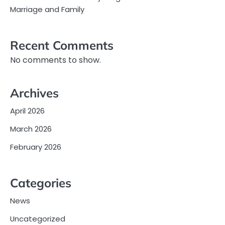
Marriage and Family
Recent Comments
No comments to show.
Archives
April 2026
March 2026
February 2026
Categories
News
Uncategorized