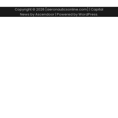
Copyright © 2026 [aeronauticsonline.com] | Capital
News by
Ascendoor
| Powered by
WordPress
.