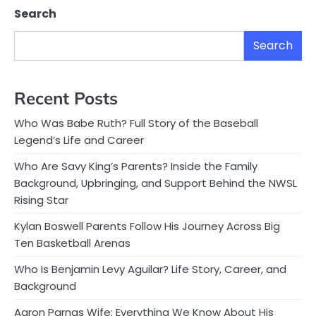
Search
Search
Recent Posts
Who Was Babe Ruth? Full Story of the Baseball
Legend’s Life and Career
Who Are Savy King’s Parents? Inside the Family
Background, Upbringing, and Support Behind the NWSL
Rising Star
Kylan Boswell Parents Follow His Journey Across Big
Ten Basketball Arenas
Who Is Benjamin Levy Aguilar? Life Story, Career, and
Background
Aaron Parnas Wife: Everything We Know About His