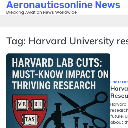
Aeronauticsonline News
Skip
to
Breaking Aviation News Worldwide
content
Tag:
Harvard University re
UNCATEGO
Harva
Resea
Harvard 
research
future. 
about the