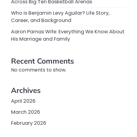
Across Big Ten Basketball Arenas
Who Is Benjamin Levy Aguilar? Life Story,
Career, and Background
Aaron Parnas Wife: Everything We Know About
His Marriage and Family
Recent Comments
No comments to show.
Archives
April 2026
March 2026
February 2026