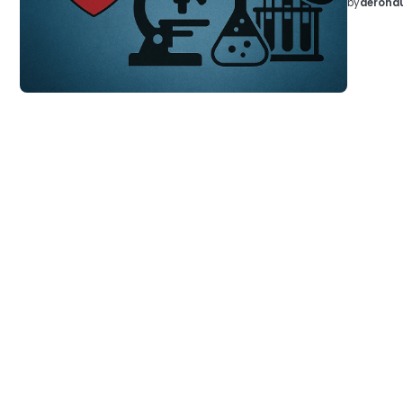
by
aeronau