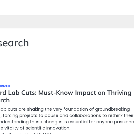
search
RIZED
rd Lab Cuts: Must-Know Impact on Thriving
rch
lab cuts are shaking the very foundation of groundbreaking
, forcing projects to pause and collaborations to rethink their
Understanding these changes is essential for anyone passion
 vitality of scientific innovation.