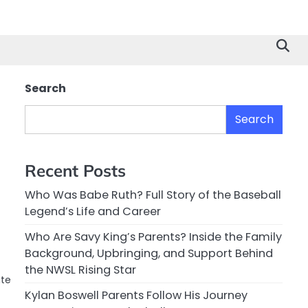
Search
Search
Recent Posts
Who Was Babe Ruth? Full Story of the Baseball
Legend’s Life and Career
Who Are Savy King’s Parents? Inside the Family
Background, Upbringing, and Support Behind
the NWSL Rising Star
ate
Kylan Boswell Parents Follow His Journey