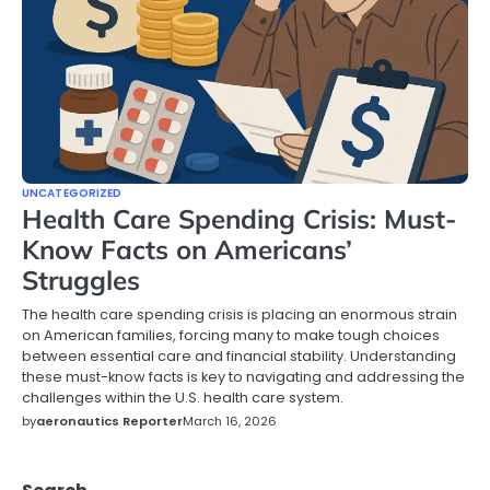
UNCATEGORIZED
Health Care Spending Crisis: Must-
Know Facts on Americans’
Struggles
The health care spending crisis is placing an enormous strain
on American families, forcing many to make tough choices
between essential care and financial stability. Understanding
these must-know facts is key to navigating and addressing the
challenges within the U.S. health care system.
by
aeronautics Reporter
March 16, 2026