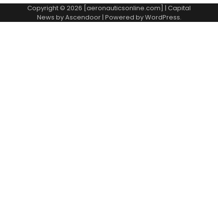
Copyright © 2026 [aeronauticsonline.com] | Capital
News by
Ascendoor
| Powered by
WordPress
.