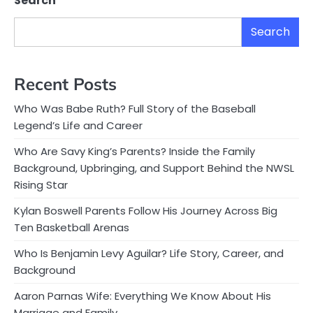
Search
Search
Recent Posts
Who Was Babe Ruth? Full Story of the Baseball
Legend’s Life and Career
Who Are Savy King’s Parents? Inside the Family
Background, Upbringing, and Support Behind the NWSL
Rising Star
Kylan Boswell Parents Follow His Journey Across Big
Ten Basketball Arenas
Who Is Benjamin Levy Aguilar? Life Story, Career, and
Background
Aaron Parnas Wife: Everything We Know About His
Marriage and Family