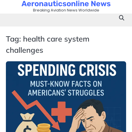
Aeronauticsonline News
Skip
to
Breaking Aviation News Worldwide
content
Tag:
health care system
challenges