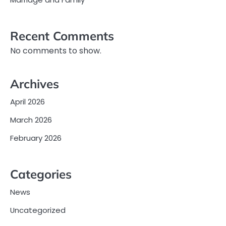
Recent Comments
No comments to show.
Archives
April 2026
March 2026
February 2026
Categories
News
Uncategorized