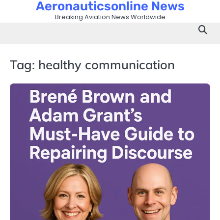
Aeronauticsonline News
Skip
to
Breaking Aviation News Worldwide
content
Tag:
healthy communication