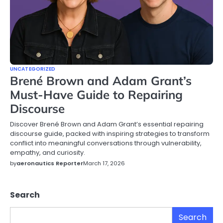
UNCATEGORIZED
Brené Brown and Adam Grant’s
Must-Have Guide to Repairing
Discourse
Discover Brené Brown and Adam Grant’s essential repairing
discourse guide, packed with inspiring strategies to transform
conflict into meaningful conversations through vulnerability,
empathy, and curiosity.
by
aeronautics Reporter
March 17, 2026
Search
Search