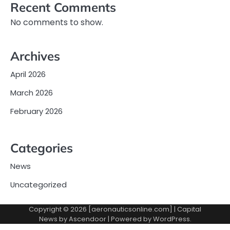
Recent Comments
No comments to show.
Archives
April 2026
March 2026
February 2026
Categories
News
Uncategorized
Copyright © 2026 [aeronauticsonline.com] | Capital
News by
Ascendoor
| Powered by
WordPress
.