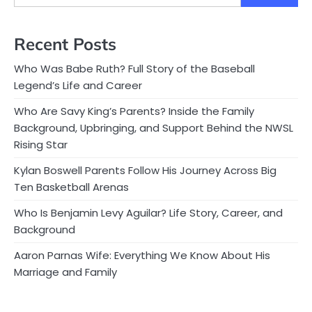
Recent Posts
Who Was Babe Ruth? Full Story of the Baseball
Legend’s Life and Career
Who Are Savy King’s Parents? Inside the Family
Background, Upbringing, and Support Behind the NWSL
Rising Star
Kylan Boswell Parents Follow His Journey Across Big
Ten Basketball Arenas
Who Is Benjamin Levy Aguilar? Life Story, Career, and
Background
Aaron Parnas Wife: Everything We Know About His
Marriage and Family