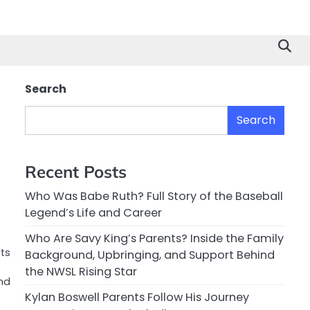
Search
Search
Recent Posts
Who Was Babe Ruth? Full Story of the Baseball
Legend’s Life and Career
Who Are Savy King’s Parents? Inside the Family
cts
Background, Upbringing, and Support Behind
the NWSL Rising Star
nd
Kylan Boswell Parents Follow His Journey