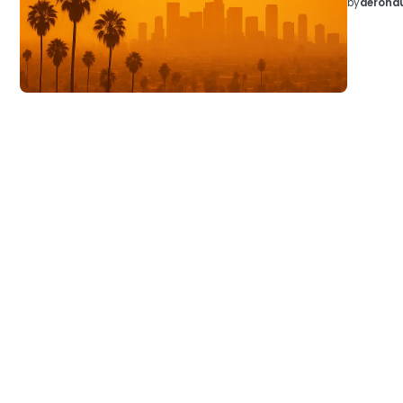
by
aeronau