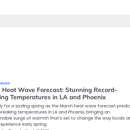
RIZED
 Heat Wave Forecast: Stunning Record-
ing Temperatures in LA and Phoenix
y for a sizzling spring as the March heat wave forecast predi
reaking temperatures in LA and Phoenix, bringing an
able surge of warmth that’s set to change the way locals a
experience early spring.