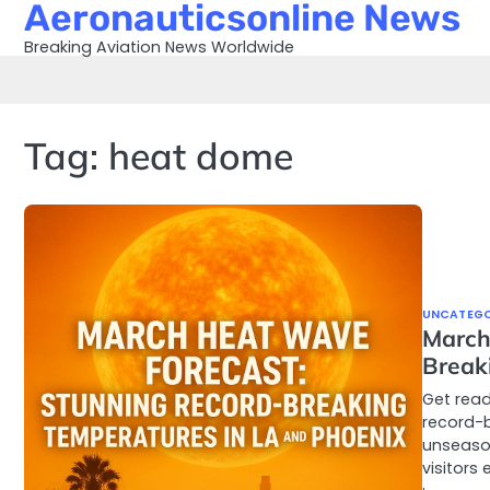
Aeronauticsonline News
Skip
to
Breaking Aviation News Worldwide
content
Tag:
heat dome
UNCATEGO
March
Break
Get read
record-b
unseason
visitors 