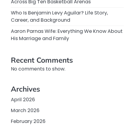
Across Big Ten Basketball Arenas
Who Is Benjamin Levy Aguilar? Life Story,
Career, and Background
Aaron Parnas Wife: Everything We Know About
His Marriage and Family
Recent Comments
No comments to show.
Archives
April 2026
March 2026
February 2026