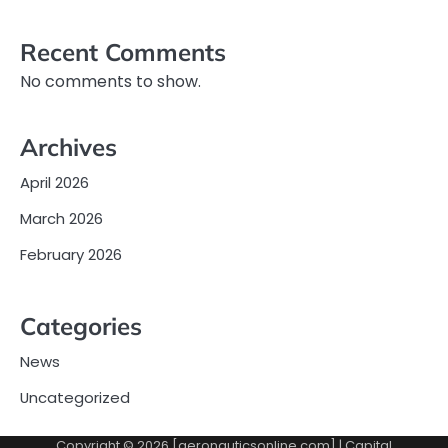
Recent Comments
No comments to show.
Archives
April 2026
March 2026
February 2026
Categories
News
Uncategorized
Copyright © 2026 [aeronauticsonline.com] | Capital