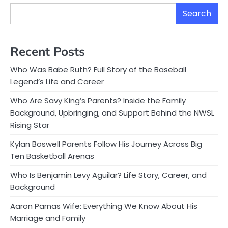
Search
Recent Posts
Who Was Babe Ruth? Full Story of the Baseball
Legend’s Life and Career
Who Are Savy King’s Parents? Inside the Family
Background, Upbringing, and Support Behind the NWSL
Rising Star
Kylan Boswell Parents Follow His Journey Across Big
Ten Basketball Arenas
Who Is Benjamin Levy Aguilar? Life Story, Career, and
Background
Aaron Parnas Wife: Everything We Know About His
Marriage and Family