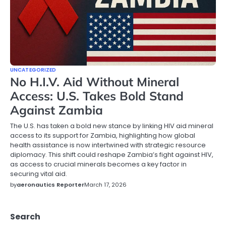
UNCATEGORIZED
No H.I.V. Aid Without Mineral
Access: U.S. Takes Bold Stand
Against Zambia
The U.S. has taken a bold new stance by linking HIV aid mineral
access to its support for Zambia, highlighting how global
health assistance is now intertwined with strategic resource
diplomacy. This shift could reshape Zambia’s fight against HIV,
as access to crucial minerals becomes a key factor in
securing vital aid.
by
aeronautics Reporter
March 17, 2026
Search