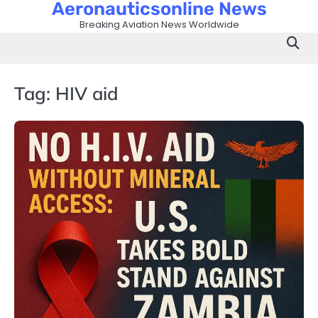
Aeronauticsonline News
Skip
to
Breaking Aviation News Worldwide
content
Tag:
HIV aid