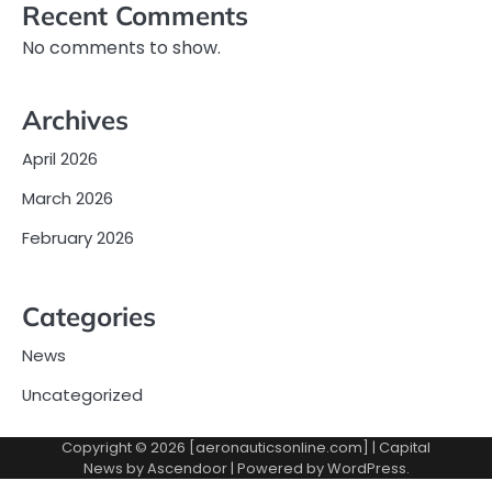
Recent Comments
No comments to show.
Archives
April 2026
March 2026
February 2026
Categories
News
Uncategorized
Copyright © 2026 [aeronauticsonline.com] | Capital
News by
Ascendoor
| Powered by
WordPress
.