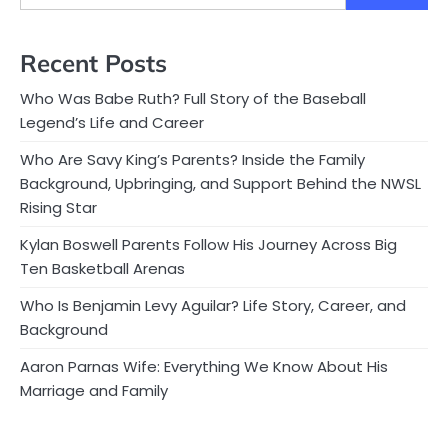
Recent Posts
Who Was Babe Ruth? Full Story of the Baseball
Legend’s Life and Career
Who Are Savy King’s Parents? Inside the Family
Background, Upbringing, and Support Behind the NWSL
Rising Star
Kylan Boswell Parents Follow His Journey Across Big
Ten Basketball Arenas
Who Is Benjamin Levy Aguilar? Life Story, Career, and
Background
Aaron Parnas Wife: Everything We Know About His
Marriage and Family