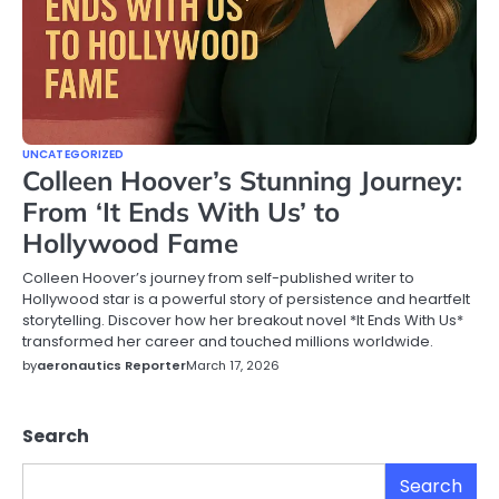
UNCATEGORIZED
Colleen Hoover’s Stunning Journey:
From ‘It Ends With Us’ to
Hollywood Fame
Colleen Hoover’s journey from self-published writer to
Hollywood star is a powerful story of persistence and heartfelt
storytelling. Discover how her breakout novel *It Ends With Us*
transformed her career and touched millions worldwide.
by
aeronautics Reporter
March 17, 2026
Search
Search