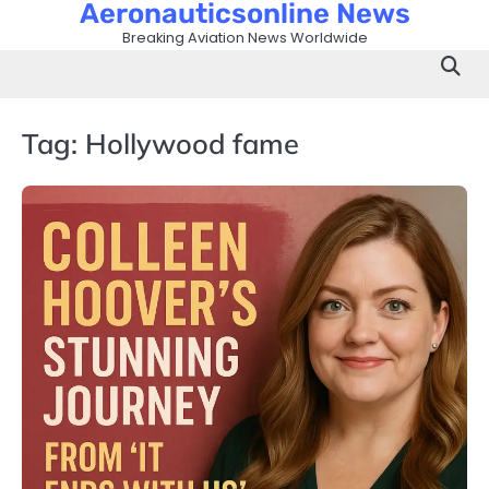
Aeronauticsonline News
Skip
to
Breaking Aviation News Worldwide
content
Tag:
Hollywood fame