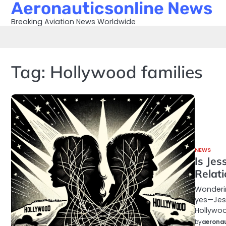
Aeronauticsonline News
Skip
to
Breaking Aviation News Worldwide
content
Tag:
Hollywood families
NEWS
Is Jes
Relat
Wonderin
yes—Jess
Hollywoo
by
aeronau