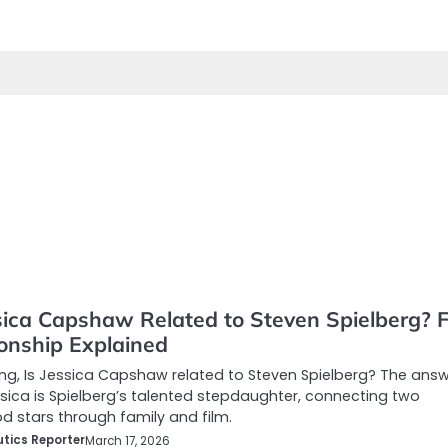
sica Capshaw Related to Steven Spielberg? F
ionship Explained
g, Is Jessica Capshaw related to Steven Spielberg? The answ
ica is Spielberg’s talented stepdaughter, connecting two
d stars through family and film.
tics Reporter
March 17, 2026