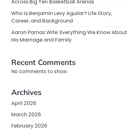
Across Big Ten Basketball Arenas
Who Is Benjamin Levy Aguilar? Life Story,
Career, and Background
Aaron Parnas Wife: Everything We Know About
His Marriage and Family
Recent Comments
No comments to show.
Archives
April 2026
March 2026
February 2026