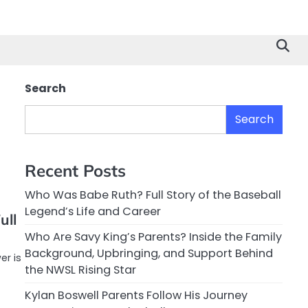
Search
Search
Recent Posts
Who Was Babe Ruth? Full Story of the Baseball
Legend’s Life and Career
ull
Who Are Savy King’s Parents? Inside the Family
Background, Upbringing, and Support Behind
er is
the NWSL Rising Star
Kylan Boswell Parents Follow His Journey