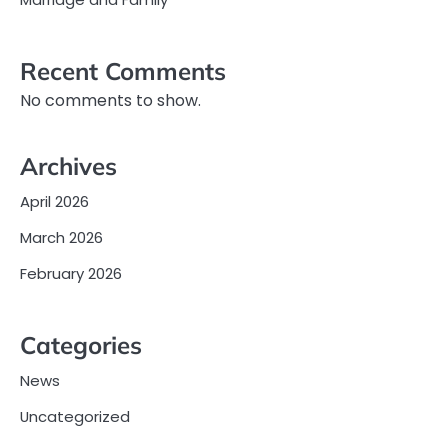
Recent Comments
No comments to show.
Archives
April 2026
March 2026
February 2026
Categories
News
Uncategorized