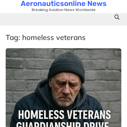
Aeronauticsonline News
Skip
to
Breaking Aviation News Worldwide
content
Tag:
homeless veterans