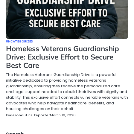
UNCATEGORIZED
Homeless Veterans Guardianship
Drive: Exclusive Effort to Secure
Best Care
The Homeless Veterans Guardianship Drive is a powerful
initiative dedicated to providing homeless veterans
guardianship, ensuring they receive the personalized care
and legal support needed to rebuild their lives with dignity and
stability. This exclusive effort connects vulnerable veterans with
advocates who help navigate healthcare, benefits, and
housing challenges on their behalf.
by
aeronautics Reporter
March 16, 2026