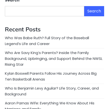
Search
Search
Recent Posts
Who Was Babe Ruth? Full Story of the Baseball
Legend’s Life and Career
Who Are Savy King’s Parents? Inside the Family
Background, Upbringing, and Support Behind the NWSL
Rising Star
Kylan Boswell Parents Follow His Journey Across Big
Ten Basketball Arenas
Who Is Benjamin Levy Aguilar? Life Story, Career, and
Background
Aaron Parnas Wife: Everything We Know About His
Marriage and Family