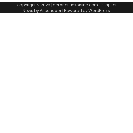
Copyright © 2026 [aeronauticsonline.com] | Capital
News by
Ascendoor
| Powered by
WordPress
.