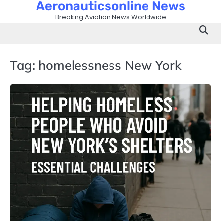
Aeronauticsonline News
Skip
to
Breaking Aviation News Worldwide
content
Tag:
homelessness New York