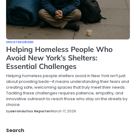
UNCATEGORIZED
Helping Homeless People Who
Avoid New York’s Shelters:
Essential Challenges
Helping homeless people shelters avoid in New York isn’t just
about providing beds—it means understanding their fears and
creating safe, welcoming spaces that truly meet their needs.
Tackling these challenges requires patience, empathy, and
innovative outreach to reach those who stay on the streets by
choice.
by
aeronautics Reporter
March 17, 2026
Search