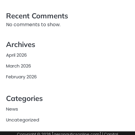
Recent Comments
No comments to show.
Archives
April 2026
March 2026
February 2026
Categories
News
Uncategorized
Copyright © 2026 [aeronauticsonline.com] | Capital