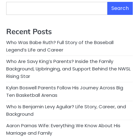
Search
Recent Posts
Who Was Babe Ruth? Full Story of the Baseball
Legend’s Life and Career
Who Are Savy King’s Parents? Inside the Family
Background, Upbringing, and Support Behind the NWSL
Rising Star
Kylan Boswell Parents Follow His Journey Across Big
Ten Basketball Arenas
Who Is Benjamin Levy Aguilar? Life Story, Career, and
Background
Aaron Parnas Wife: Everything We Know About His
Marriage and Family