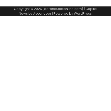
Copyright © 2026 [aeronauticsonline.com] | Capital
News by
Ascendoor
| Powered by
WordPress
.