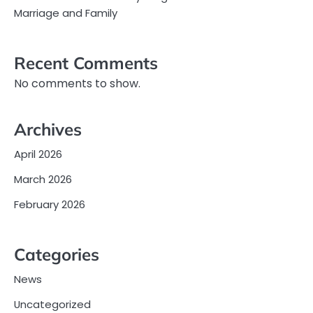
Marriage and Family
Recent Comments
No comments to show.
Archives
April 2026
March 2026
February 2026
Categories
News
Uncategorized