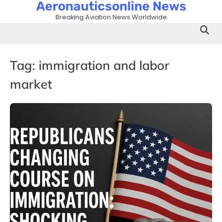
Aeronauticsonline News
Skip
to
Breaking Aviation News Worldwide
content
Tag:
immigration and labor
market