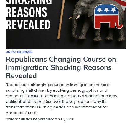
UNCATEGORIZED
Republicans Changing Course on
Immigration: Shocking Reasons
Revealed
Republicans changing course on immigration marks a
surprising shift driven by evolving demographics and
economic realities, reshaping the party’s stance for a new
political landscape. Discover the key reasons why this
transformation is turning heads and what it means for
Americas future.
by
aeronautics Reporter
March 16, 2026