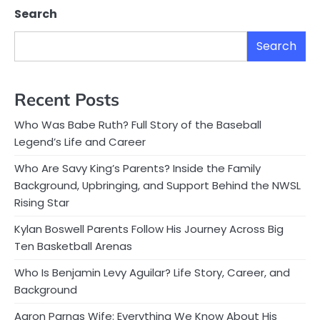
Search
Search
Recent Posts
Who Was Babe Ruth? Full Story of the Baseball
Legend’s Life and Career
Who Are Savy King’s Parents? Inside the Family
Background, Upbringing, and Support Behind the NWSL
Rising Star
Kylan Boswell Parents Follow His Journey Across Big
Ten Basketball Arenas
Who Is Benjamin Levy Aguilar? Life Story, Career, and
Background
Aaron Parnas Wife: Everything We Know About His