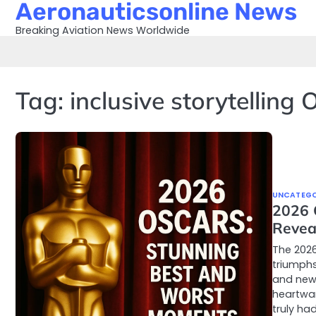
Aeronauticsonline News
Skip
to
Breaking Aviation News Worldwide
content
Tag:
inclusive storytelling 
UNCATEGO
2026 
Revea
The 202
triumphs
and new 
heartwa
truly ha