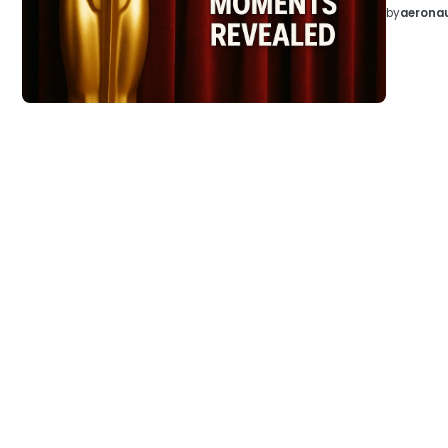
by
aeronau