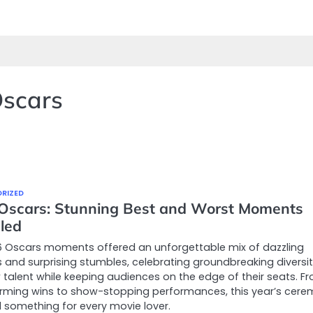
Oscars
RIZED
Oscars: Stunning Best and Worst Moments
led
6 Oscars moments offered an unforgettable mix of dazzling
 and surprising stumbles, celebrating groundbreaking diversi
talent while keeping audiences on the edge of their seats. F
rming wins to show-stopping performances, this year’s cer
d something for every movie lover.