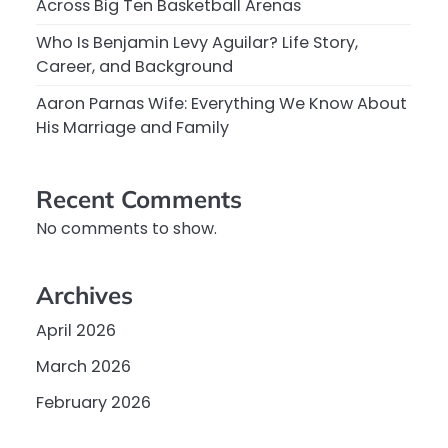
Across Big Ten Basketball Arenas
Who Is Benjamin Levy Aguilar? Life Story,
Career, and Background
Aaron Parnas Wife: Everything We Know About
His Marriage and Family
Recent Comments
No comments to show.
Archives
April 2026
March 2026
February 2026