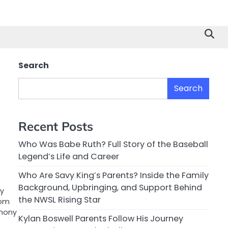
Search
Search
Recent Posts
Who Was Babe Ruth? Full Story of the Baseball
Legend’s Life and Career
Who Are Savy King’s Parents? Inside the Family
Background, Upbringing, and Support Behind
ty
the NWSL Rising Star
rom
emony
Kylan Boswell Parents Follow His Journey