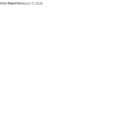
tics Reporter
March 17, 2026