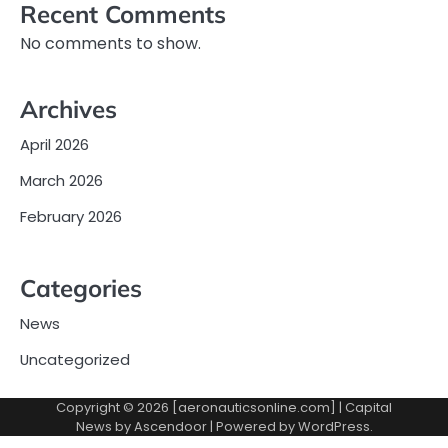
Recent Comments
No comments to show.
Archives
April 2026
March 2026
February 2026
Categories
News
Uncategorized
Copyright © 2026 [aeronauticsonline.com] | Capital
News by
Ascendoor
| Powered by
WordPress
.