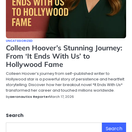
UNCATEGORIZED
Colleen Hoover’s Stunning Journey:
From ‘It Ends With Us’ to
Hollywood Fame
Colleen Hoover’s journey from self-published writer to
Hollywood star is a powerful story of persistence and heartfelt
storytelling. Discover how her breakout novel *It Ends With Us*
transformed her career and touched millions worldwide.
by
aeronautics Reporter
March 17, 2026
Search
Search