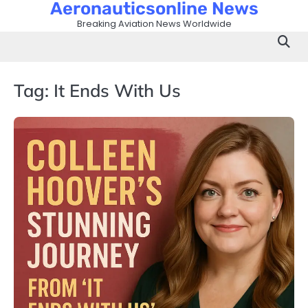
Aeronauticsonline News
Skip
to
Breaking Aviation News Worldwide
content
Tag:
It Ends With Us