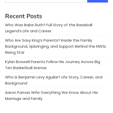
Recent Posts
Who Was Babe Ruth? Full Story of the Baseball
Legend’s Life and Career
Who Are Savy King’s Parents? Inside the Family
Background, Upbringing, and Support Behind the NWSL
Rising Star
Kylan Boswell Parents Follow His Journey Across Big
Ten Basketball Arenas
Who Is Benjamin Levy Aguilar? Life Story, Career, and
Background
Aaron Parnas Wife: Everything We Know About His
Marriage and Family