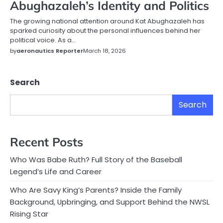
Abughazaleh’s Identity and Politics
The growing national attention around Kat Abughazaleh has
sparked curiosity about the personal influences behind her
political voice. As a…
by
aeronautics Reporter
March 18, 2026
Search
Search
Recent Posts
Who Was Babe Ruth? Full Story of the Baseball
Legend’s Life and Career
Who Are Savy King’s Parents? Inside the Family
Background, Upbringing, and Support Behind the NWSL
Rising Star