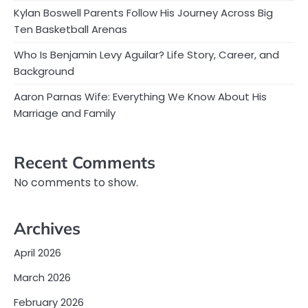
Kylan Boswell Parents Follow His Journey Across Big
Ten Basketball Arenas
Who Is Benjamin Levy Aguilar? Life Story, Career, and
Background
Aaron Parnas Wife: Everything We Know About His
Marriage and Family
Recent Comments
No comments to show.
Archives
April 2026
March 2026
February 2026