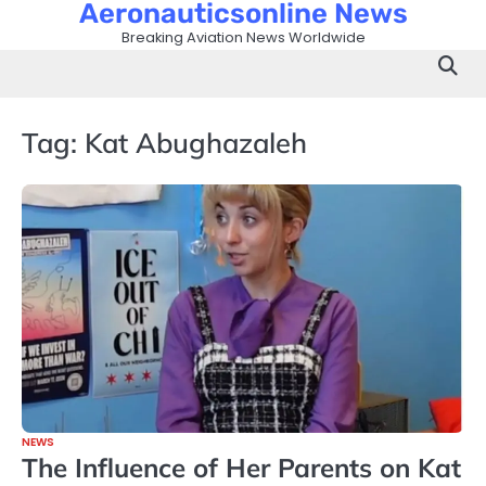
Aeronauticsonline News
Skip
to
Breaking Aviation News Worldwide
content
Tag:
Kat Abughazaleh
NEWS
The Influence of Her Parents on Kat