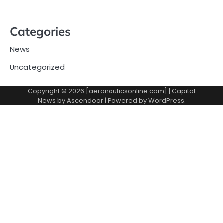
Categories
News
Uncategorized
Copyright © 2026 [aeronauticsonline.com] | Capital
News by
Ascendoor
| Powered by
WordPress
.