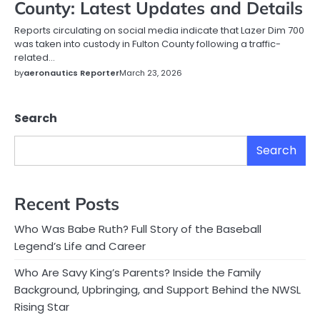
County: Latest Updates and Details
Reports circulating on social media indicate that Lazer Dim 700
was taken into custody in Fulton County following a traffic-
related…
by
aeronautics Reporter
March 23, 2026
Search
Search
Recent Posts
Who Was Babe Ruth? Full Story of the Baseball
Legend’s Life and Career
Who Are Savy King’s Parents? Inside the Family
Background, Upbringing, and Support Behind the NWSL
Rising Star