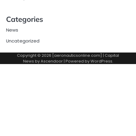
Categories
News
Uncategorized
Copyright © 2026 [aeronauticsonline.com] | Capital
News by
Ascendoor
| Powered by
WordPress
.