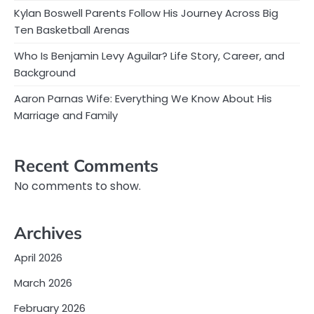
Kylan Boswell Parents Follow His Journey Across Big
Ten Basketball Arenas
Who Is Benjamin Levy Aguilar? Life Story, Career, and
Background
Aaron Parnas Wife: Everything We Know About His
Marriage and Family
Recent Comments
No comments to show.
Archives
April 2026
March 2026
February 2026