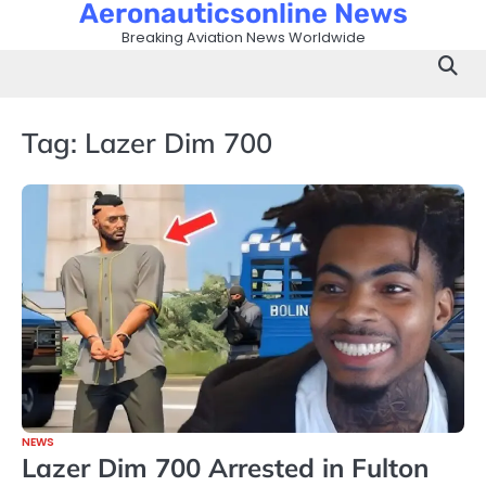
Aeronauticsonline News
Skip
to
Breaking Aviation News Worldwide
content
Tag:
Lazer Dim 700
NEWS
Lazer Dim 700 Arrested in Fulton