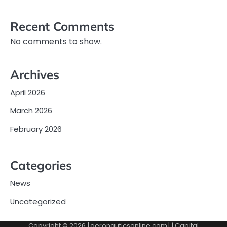
Recent Comments
No comments to show.
Archives
April 2026
March 2026
February 2026
Categories
News
Uncategorized
Copyright © 2026 [aeronauticsonline.com] | Capital