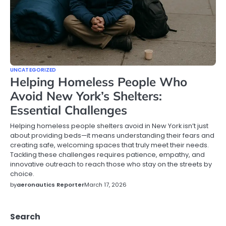
UNCATEGORIZED
Helping Homeless People Who
Avoid New York’s Shelters:
Essential Challenges
Helping homeless people shelters avoid in New York isn’t just
about providing beds—it means understanding their fears and
creating safe, welcoming spaces that truly meet their needs.
Tackling these challenges requires patience, empathy, and
innovative outreach to reach those who stay on the streets by
choice.
by
aeronautics Reporter
March 17, 2026
Search