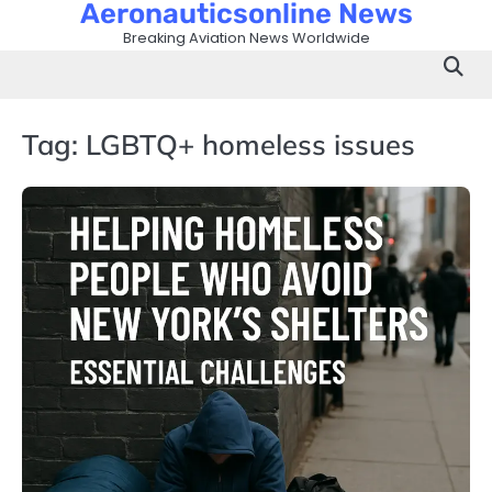
Aeronauticsonline News
Skip
to
Breaking Aviation News Worldwide
content
Tag:
LGBTQ+ homeless issues