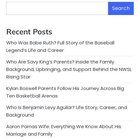
Search
Recent Posts
Who Was Babe Ruth? Full Story of the Baseball
Legend’s Life and Career
Who Are Savy King’s Parents? Inside the Family
Background, Upbringing, and Support Behind the NWSL
Rising Star
Kylan Boswell Parents Follow His Journey Across Big
Ten Basketball Arenas
Who Is Benjamin Levy Aguilar? Life Story, Career, and
Background
Aaron Parnas Wife: Everything We Know About His
Marriage and Family