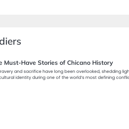
diers
e Must-Have Stories of Chicano History
bravery and sacrifice have long been overlooked, shedding lig
tural identity during one of the world’s most defining conflic