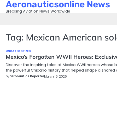
Aeronauticsonline News
Skip
to
Breaking Aviation News Worldwide
content
Tag:
Mexican American sol
UNCATEGORIZED
Mexico’s Forgotten WWII Heroes: Exclusiv
Discover the inspiring tales of Mexico WWII heroes whose 
the powerful Chicano history that helped shape a shared cul
by
aeronautics Reporter
March 16, 2026