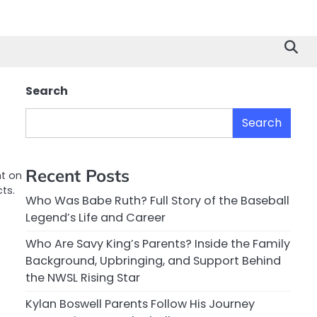
Search
Search
Recent Posts
ht on
ts.
Who Was Babe Ruth? Full Story of the Baseball
Legend’s Life and Career
Who Are Savy King’s Parents? Inside the Family
Background, Upbringing, and Support Behind
the NWSL Rising Star
Kylan Boswell Parents Follow His Journey