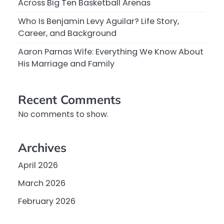
Across Big Ten Basketball Arenas
Who Is Benjamin Levy Aguilar? Life Story,
Career, and Background
Aaron Parnas Wife: Everything We Know About
His Marriage and Family
Recent Comments
No comments to show.
Archives
April 2026
March 2026
February 2026