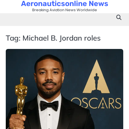
Aeronauticsonline News
Skip
to
Breaking Aviation News Worldwide
content
Tag:
Michael B. Jordan roles