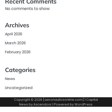
Recent Comments
No comments to show.
Archives
April 2026
March 2026
February 2026
Categories
News
Uncategorized
Copyright © 2026 [aeronauticsonline.com] | Capital
News by
Ascendoor
| Powered by
WordPress
.