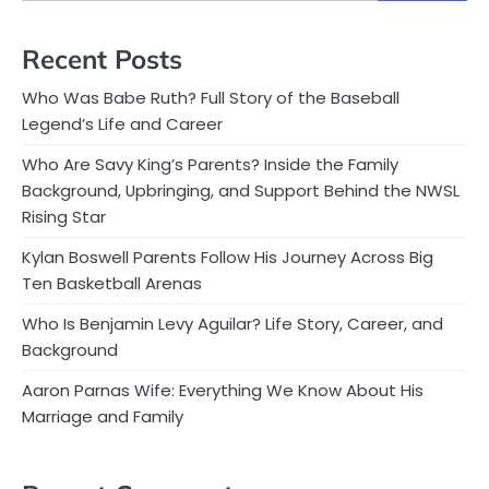
Recent Posts
Who Was Babe Ruth? Full Story of the Baseball
Legend’s Life and Career
Who Are Savy King’s Parents? Inside the Family
Background, Upbringing, and Support Behind the NWSL
Rising Star
Kylan Boswell Parents Follow His Journey Across Big
Ten Basketball Arenas
Who Is Benjamin Levy Aguilar? Life Story, Career, and
Background
Aaron Parnas Wife: Everything We Know About His
Marriage and Family