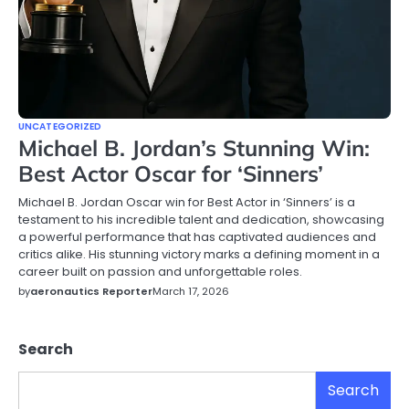
UNCATEGORIZED
Michael B. Jordan’s Stunning Win:
Best Actor Oscar for ‘Sinners’
Michael B. Jordan Oscar win for Best Actor in ‘Sinners’ is a
testament to his incredible talent and dedication, showcasing
a powerful performance that has captivated audiences and
critics alike. His stunning victory marks a defining moment in a
career built on passion and unforgettable roles.
by
aeronautics Reporter
March 17, 2026
Search
Search