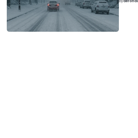
by
aeronau