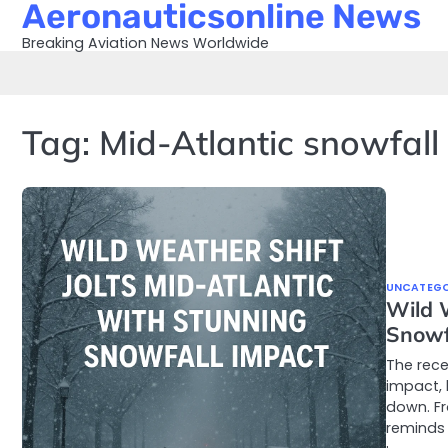
Aeronauticsonline News
Skip
to
Breaking Aviation News Worldwide
content
Tag:
Mid-Atlantic snowfall
UNCATEGO
Wild 
Snowf
The rece
impact, 
down. Fr
reminds 