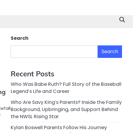
Search
Search
Recent Posts
Who Was Babe Ruth? Full Story of the Baseball
ng
Legend’s Life and Career
Who Are Savy King’s Parents? Inside the Family
wfall
Background, Upbringing, and Support Behind
e
the NWSL Rising Star
Kylan Boswell Parents Follow His Journey