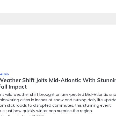
RIZED
Weather Shift Jolts Mid-Atlantic With Stunni
all Impact
nt wild weather shift brought an unexpected Mid-Atlantic sno
blanketing cities in inches of snow and turning daily life upsid
om slick roads to disrupted commutes, this stunning event
us just how quickly winter can surprise the region.