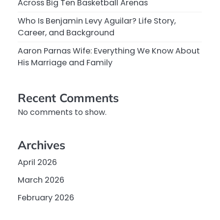
Across Big Ten Basketball Arenas
Who Is Benjamin Levy Aguilar? Life Story,
Career, and Background
Aaron Parnas Wife: Everything We Know About
His Marriage and Family
Recent Comments
No comments to show.
Archives
April 2026
March 2026
February 2026