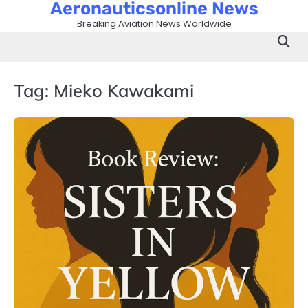
Aeronauticsonline News
Skip
to
Breaking Aviation News Worldwide
content
Tag:
Mieko Kawakami