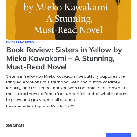
UNCATEGORIZED
Book Review: Sisters in Yellow by
Mieko Kawakami – A Stunning,
Must-Read Novel
Sisters in Yellow by Mieko Kawakami beautifully captures the
tangled emotions of sisterhood, weaving a story of family,
identity, and resilience that you won’t be able to put down. This
must-read novel offers a fresh, heartfelt look at what it means
to grow and grow apart all at once.
by
aeronautics Reporter
March 17, 2026
Search