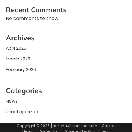
Recent Comments
No comments to show.
Archives
April 2026
March 2026
February 2026
Categories
News
Uncategorized
Copyright © 2026 [aeronauticsonline.com] | Capital
News by
Ascendoor
| Powered by
WordPress
.