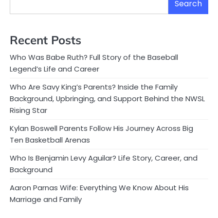
Search
Recent Posts
Who Was Babe Ruth? Full Story of the Baseball
Legend’s Life and Career
Who Are Savy King’s Parents? Inside the Family
Background, Upbringing, and Support Behind the NWSL
Rising Star
Kylan Boswell Parents Follow His Journey Across Big
Ten Basketball Arenas
Who Is Benjamin Levy Aguilar? Life Story, Career, and
Background
Aaron Parnas Wife: Everything We Know About His
Marriage and Family