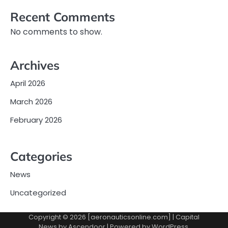
Recent Comments
No comments to show.
Archives
April 2026
March 2026
February 2026
Categories
News
Uncategorized
Copyright © 2026 [aeronauticsonline.com] | Capital
News by
Ascendoor
| Powered by
WordPress
.