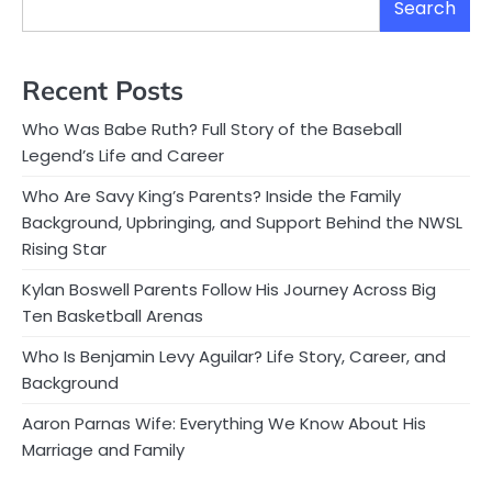
Search
Recent Posts
Who Was Babe Ruth? Full Story of the Baseball
Legend’s Life and Career
Who Are Savy King’s Parents? Inside the Family
Background, Upbringing, and Support Behind the NWSL
Rising Star
Kylan Boswell Parents Follow His Journey Across Big
Ten Basketball Arenas
Who Is Benjamin Levy Aguilar? Life Story, Career, and
Background
Aaron Parnas Wife: Everything We Know About His
Marriage and Family