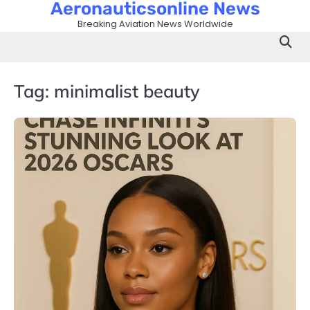
Aeronauticsonline News
Skip
to
Breaking Aviation News Worldwide
content
Tag:
minimalist beauty