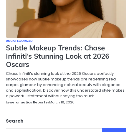
UNCATEGORIZED
Subtle Makeup Trends: Chase
Infiniti’s Stunning Look at 2026
Oscars
Chase Infiniti’s stunning look at the 2026 Oscars perfectly
showcases how subtle makeup trends are redefining red
carpet glamour by enhancing natural beauty with elegance
and sophistication. Discover how this understated style makes
a powerful statement without saying too much.
by
aeronautics Reporter
March 16, 2026
Search