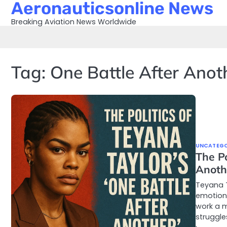
Aeronauticsonline News
Skip
to
Breaking Aviation News Worldwide
content
Tag:
One Battle After Anot
UNCATEGO
The Po
Anoth
Teyana T
emotion 
work a m
struggle