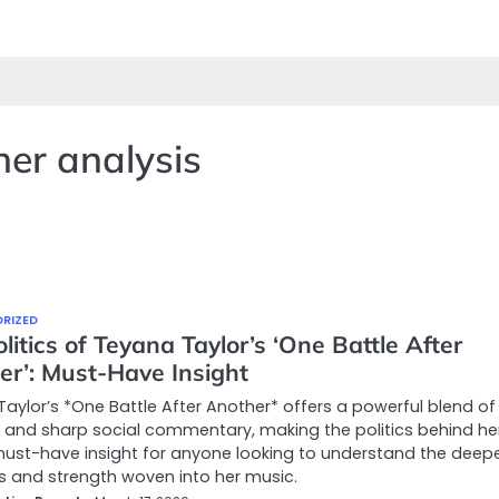
her analysis
RIZED
litics of Teyana Taylor’s ‘One Battle After
er’: Must-Have Insight
aylor’s *One Battle After Another* offers a powerful blend of
and sharp social commentary, making the politics behind he
ust-have insight for anyone looking to understand the deep
s and strength woven into her music.