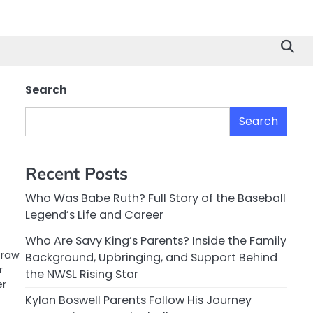
Search
Search
Recent Posts
Who Was Babe Ruth? Full Story of the Baseball
Legend’s Life and Career
Who Are Savy King’s Parents? Inside the Family
 raw
Background, Upbringing, and Support Behind
r
the NWSL Rising Star
er
Kylan Boswell Parents Follow His Journey