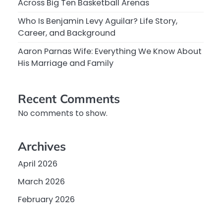
Across Big Ten Basketball Arenas
Who Is Benjamin Levy Aguilar? Life Story,
Career, and Background
Aaron Parnas Wife: Everything We Know About
His Marriage and Family
Recent Comments
No comments to show.
Archives
April 2026
March 2026
February 2026