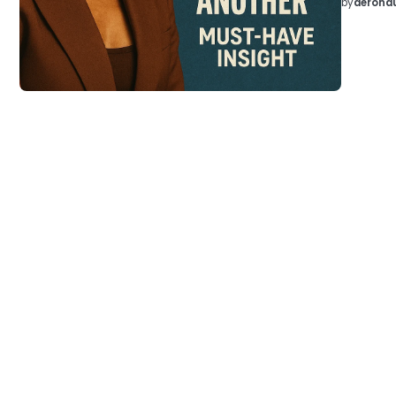
by
aeronau