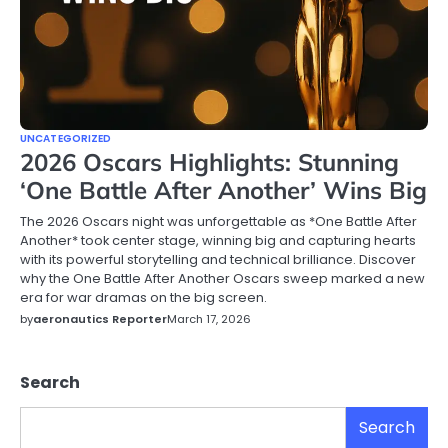
UNCATEGORIZED
2026 Oscars Highlights: Stunning
‘One Battle After Another’ Wins Big
The 2026 Oscars night was unforgettable as *One Battle After
Another* took center stage, winning big and capturing hearts
with its powerful storytelling and technical brilliance. Discover
why the One Battle After Another Oscars sweep marked a new
era for war dramas on the big screen.
by
aeronautics Reporter
March 17, 2026
Search
Search