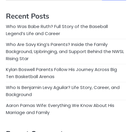
Recent Posts
Who Was Babe Ruth? Full Story of the Baseball
Legend’s Life and Career
Who Are Savy King’s Parents? Inside the Family
Background, Upbringing, and Support Behind the NWSL
Rising Star
Kylan Boswell Parents Follow His Journey Across Big
Ten Basketball Arenas
Who Is Benjamin Levy Aguilar? Life Story, Career, and
Background
Aaron Parnas Wife: Everything We Know About His
Marriage and Family