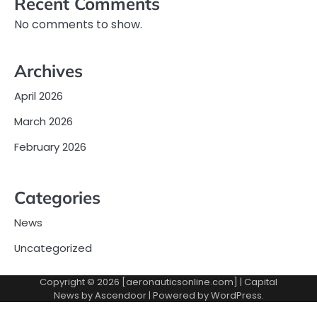
Recent Comments
No comments to show.
Archives
April 2026
March 2026
February 2026
Categories
News
Uncategorized
Copyright © 2026 [aeronauticsonline.com] | Capital
News by
Ascendoor
| Powered by
WordPress
.