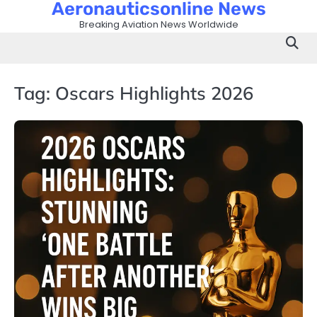
Aeronauticsonline News
Skip
to
Breaking Aviation News Worldwide
content
Tag:
Oscars Highlights 2026