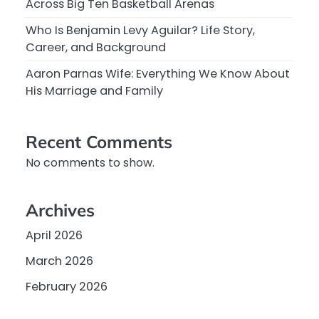
Across Big Ten Basketball Arenas
Who Is Benjamin Levy Aguilar? Life Story,
Career, and Background
Aaron Parnas Wife: Everything We Know About
His Marriage and Family
Recent Comments
No comments to show.
Archives
April 2026
March 2026
February 2026