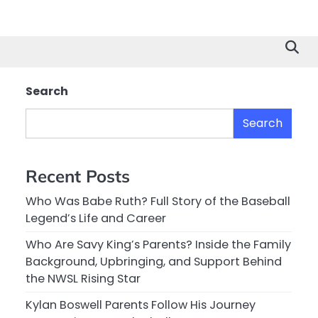
Search
Search
Recent Posts
Who Was Babe Ruth? Full Story of the Baseball
Legend’s Life and Career
Who Are Savy King’s Parents? Inside the Family
Background, Upbringing, and Support Behind
the NWSL Rising Star
Kylan Boswell Parents Follow His Journey