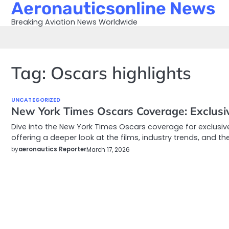
Aeronauticsonline News
Skip
to
Breaking Aviation News Worldwide
content
Tag:
Oscars highlights
UNCATEGORIZED
New York Times Oscars Coverage: Exclusiv
Dive into the New York Times Oscars coverage for exclusiv
offering a deeper look at the films, industry trends, and th
by
aeronautics Reporter
March 17, 2026