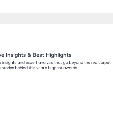
e Insights & Best Highlights
e insights and expert analysis that go beyond the red carpet,
e stories behind this year’s biggest awards.