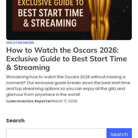
UNCATEGORIZED
How to Watch the Oscars 2026:
Exclusive Guide to Best Start Time
& Streaming
Wondering how to watch the Oscars 2026 without missing a
moment? Our exclusive guide breaks down the best start time
and top streaming options so you can enjoy all the glitz and
glamour from anywhere in the world!
by
aeronautics Reporter
March 17, 2026
Search
Search