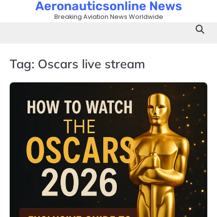
Aeronauticsonline News
Skip
to
Breaking Aviation News Worldwide
content
Tag:
Oscars live stream