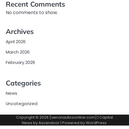
Recent Comments
No comments to show.
Archives
April 2026
March 2026
February 2026
Categories
News
Uncategorized
Copyright © 2026 [aeronauticsonline.com] | Capital
News by
Ascendoor
| Powered by
WordPress
.