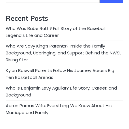
Recent Posts
Who Was Babe Ruth? Full Story of the Baseball
Legend’s Life and Career
Who Are Savy King’s Parents? Inside the Family
Background, Upbringing, and Support Behind the NWSL
Rising Star
Kylan Boswell Parents Follow His Journey Across Big
Ten Basketball Arenas
Who Is Benjamin Levy Aguilar? Life Story, Career, and
Background
Aaron Parnas Wife: Everything We Know About His
Marriage and Family