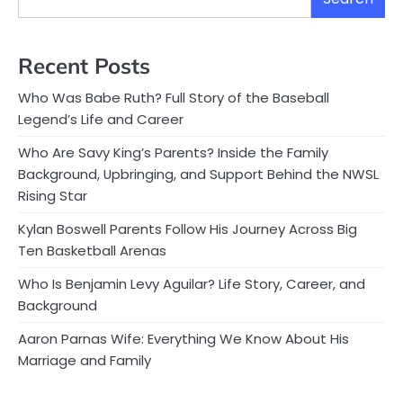
Recent Posts
Who Was Babe Ruth? Full Story of the Baseball
Legend’s Life and Career
Who Are Savy King’s Parents? Inside the Family
Background, Upbringing, and Support Behind the NWSL
Rising Star
Kylan Boswell Parents Follow His Journey Across Big
Ten Basketball Arenas
Who Is Benjamin Levy Aguilar? Life Story, Career, and
Background
Aaron Parnas Wife: Everything We Know About His
Marriage and Family