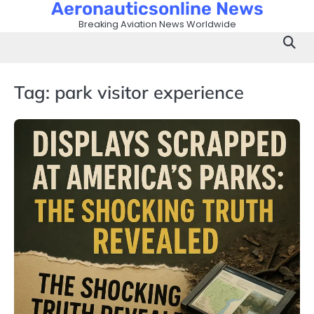
Aeronauticsonline News
Skip
to
Breaking Aviation News Worldwide
content
Tag:
park visitor experience