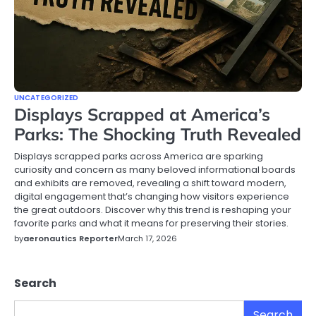
UNCATEGORIZED
Displays Scrapped at America’s
Parks: The Shocking Truth Revealed
Displays scrapped parks across America are sparking
curiosity and concern as many beloved informational boards
and exhibits are removed, revealing a shift toward modern,
digital engagement that’s changing how visitors experience
the great outdoors. Discover why this trend is reshaping your
favorite parks and what it means for preserving their stories.
by
aeronautics Reporter
March 17, 2026
Search
Search