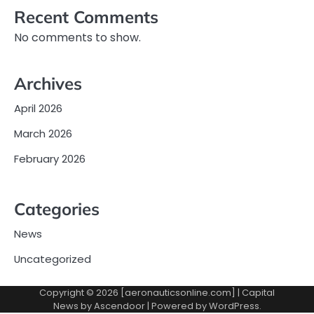
Recent Comments
No comments to show.
Archives
April 2026
March 2026
February 2026
Categories
News
Uncategorized
Copyright © 2026 [aeronauticsonline.com] | Capital
News by
Ascendoor
| Powered by
WordPress
.