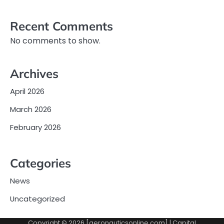
Recent Comments
No comments to show.
Archives
April 2026
March 2026
February 2026
Categories
News
Uncategorized
Copyright © 2026 [aeronauticsonline.com] | Capital