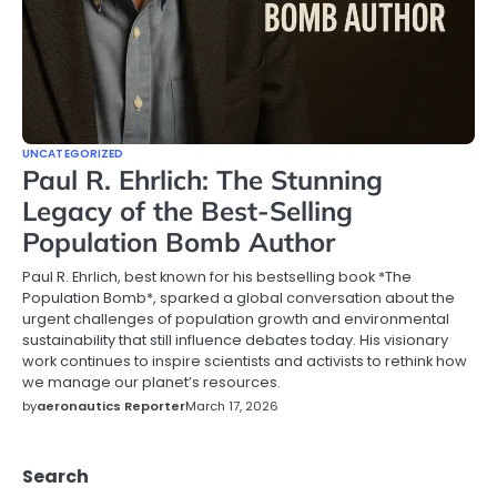
UNCATEGORIZED
Paul R. Ehrlich: The Stunning
Legacy of the Best-Selling
Population Bomb Author
Paul R. Ehrlich, best known for his bestselling book *The
Population Bomb*, sparked a global conversation about the
urgent challenges of population growth and environmental
sustainability that still influence debates today. His visionary
work continues to inspire scientists and activists to rethink how
we manage our planet’s resources.
by
aeronautics Reporter
March 17, 2026
Search