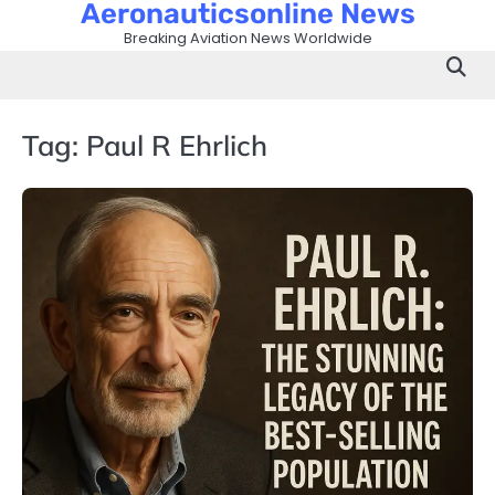
Aeronauticsonline News
Skip
to
Breaking Aviation News Worldwide
content
Tag:
Paul R Ehrlich