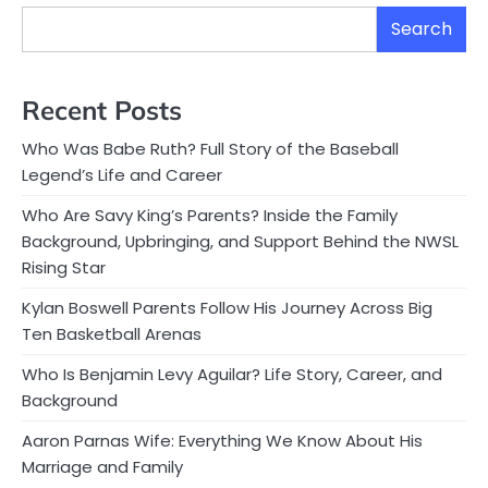
Search
Recent Posts
Who Was Babe Ruth? Full Story of the Baseball
Legend’s Life and Career
Who Are Savy King’s Parents? Inside the Family
Background, Upbringing, and Support Behind the NWSL
Rising Star
Kylan Boswell Parents Follow His Journey Across Big
Ten Basketball Arenas
Who Is Benjamin Levy Aguilar? Life Story, Career, and
Background
Aaron Parnas Wife: Everything We Know About His
Marriage and Family