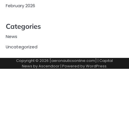
February 2026
Categories
News
Uncategorized
Copyright © 2026 [aeronauticsonline.com] | Capital
News by
Ascendoor
| Powered by
WordPress
.