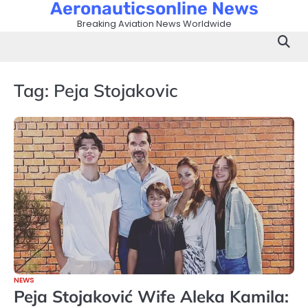
Aeronauticsonline News
Skip
to
Breaking Aviation News Worldwide
content
Tag:
Peja Stojakovic
NEWS
Peja Stojaković Wife Aleka Kamila: