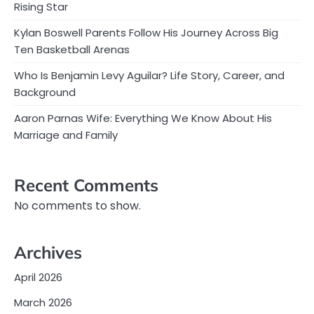
Rising Star
Kylan Boswell Parents Follow His Journey Across Big
Ten Basketball Arenas
Who Is Benjamin Levy Aguilar? Life Story, Career, and
Background
Aaron Parnas Wife: Everything We Know About His
Marriage and Family
Recent Comments
No comments to show.
Archives
April 2026
March 2026