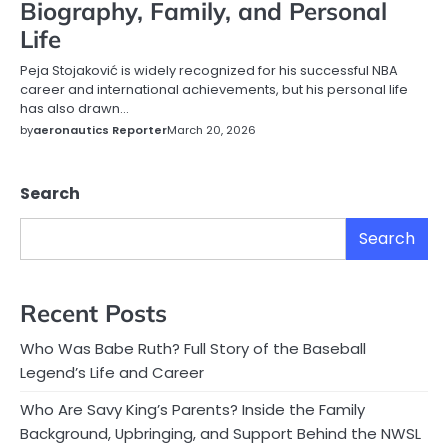
Biography, Family, and Personal
Life
Peja Stojaković is widely recognized for his successful NBA
career and international achievements, but his personal life
has also drawn…
by
aeronautics Reporter
March 20, 2026
Search
Search
Recent Posts
Who Was Babe Ruth? Full Story of the Baseball
Legend’s Life and Career
Who Are Savy King’s Parents? Inside the Family
Background, Upbringing, and Support Behind the NWSL