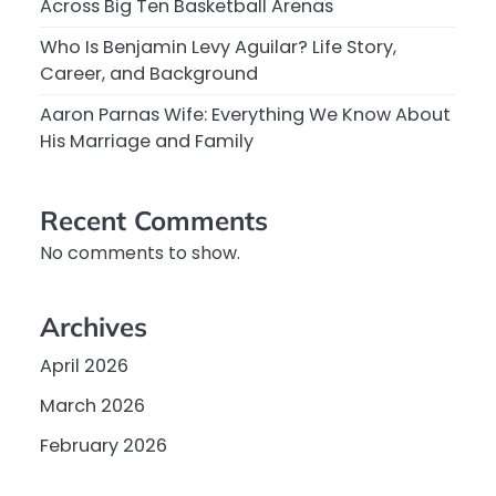
Across Big Ten Basketball Arenas
Who Is Benjamin Levy Aguilar? Life Story,
Career, and Background
Aaron Parnas Wife: Everything We Know About
His Marriage and Family
Recent Comments
No comments to show.
Archives
April 2026
March 2026
February 2026