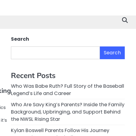
Search
Search
Recent Posts
Who Was Babe Ruth? Full Story of the Baseball
king
Legend’s Life and Career
Who Are Savy King’s Parents? Inside the Family
ics
Background, Upbringing, and Support Behind
the NWSL Rising Star
it’s
Kylan Boswell Parents Follow His Journey