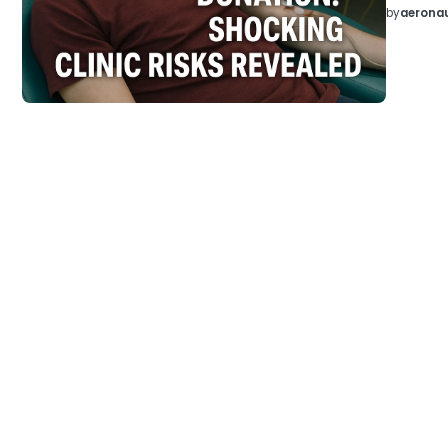
by
aeronau