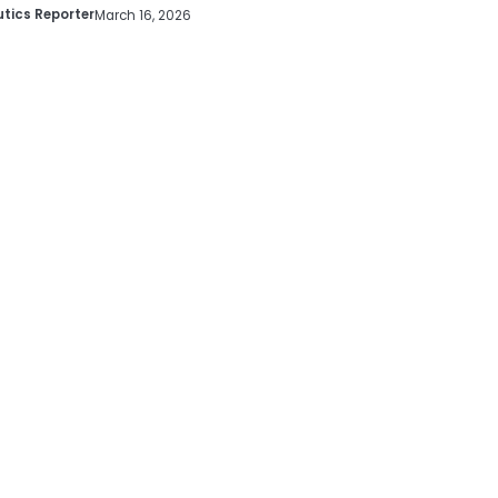
tics Reporter
March 16, 2026