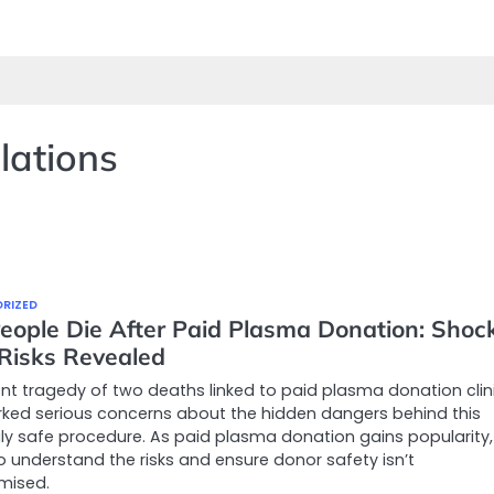
lations
RIZED
eople Die After Paid Plasma Donation: Shoc
 Risks Revealed
nt tragedy of two deaths linked to paid plasma donation clin
ked serious concerns about the hidden dangers behind this
y safe procedure. As paid plasma donation gains popularity, 
to understand the risks and ensure donor safety isn’t
mised.