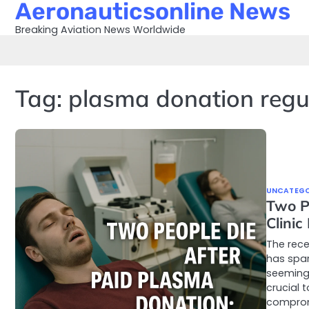
Aeronauticsonline News
Skip
to
Breaking Aviation News Worldwide
content
Tag:
plasma donation regu
UNCATEGO
Two P
Clinic
The rece
has spar
seemingl
crucial 
compro