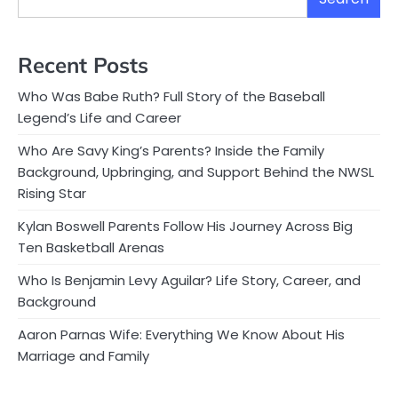
Recent Posts
Who Was Babe Ruth? Full Story of the Baseball
Legend’s Life and Career
Who Are Savy King’s Parents? Inside the Family
Background, Upbringing, and Support Behind the NWSL
Rising Star
Kylan Boswell Parents Follow His Journey Across Big
Ten Basketball Arenas
Who Is Benjamin Levy Aguilar? Life Story, Career, and
Background
Aaron Parnas Wife: Everything We Know About His
Marriage and Family