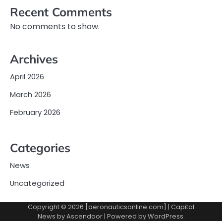
Recent Comments
No comments to show.
Archives
April 2026
March 2026
February 2026
Categories
News
Uncategorized
Copyright © 2026 [aeronauticsonline.com] | Capital
News by
Ascendoor
| Powered by
WordPress
.