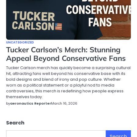
UNCATEGORIZED
Tucker Carlson’s Merch: Stunning
Appeal Beyond Conservative Fans
Tucker Carlson merch has quickly become a surprising cultural
hit, attracting fans well beyond his conservative base with its
bold designs and blend of irony and pop culture. Whether
worn as a political statement or a playful nod to media
controversies, this merch is redefining how people express
themselves today.
by
aeronautics Reporter
March 16, 2026
Search
Search