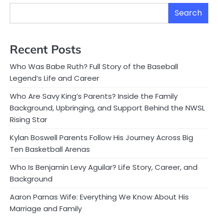
Search
Recent Posts
Who Was Babe Ruth? Full Story of the Baseball
Legend’s Life and Career
Who Are Savy King’s Parents? Inside the Family
Background, Upbringing, and Support Behind the NWSL
Rising Star
Kylan Boswell Parents Follow His Journey Across Big
Ten Basketball Arenas
Who Is Benjamin Levy Aguilar? Life Story, Career, and
Background
Aaron Parnas Wife: Everything We Know About His
Marriage and Family