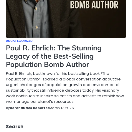
UNCATEGORIZED
Paul R. Ehrlich: The Stunning
Legacy of the Best-Selling
Population Bomb Author
Paul R. Ehrlich, best known for his bestselling book *The
Population Bomb*, sparked a global conversation about the
urgent challenges of population growth and environmental
sustainability that still influence debates today. His visionary
work continues to inspire scientists and activists to rethink how
we manage our planet’s resources.
by
aeronautics Reporter
March 17, 2026
Search