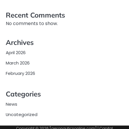
Recent Comments
No comments to show.
Archives
April 2026
March 2026
February 2026
Categories
News
Uncategorized
Copyright © 2026 [aeronauticsonline.com] | Capital