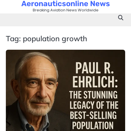
Aeronauticsonline News
Skip
to
Breaking Aviation News Worldwide
content
Tag:
population growth