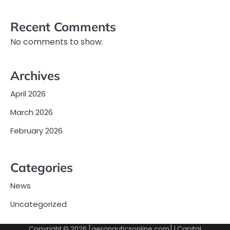
Recent Comments
No comments to show.
Archives
April 2026
March 2026
February 2026
Categories
News
Uncategorized
Copyright © 2026 [aeronauticsonline.com] | Capital