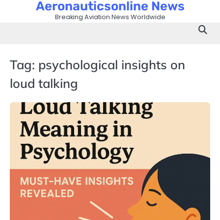
Aeronauticsonline News
Skip
to
Breaking Aviation News Worldwide
content
Tag:
psychological insights on
loud talking