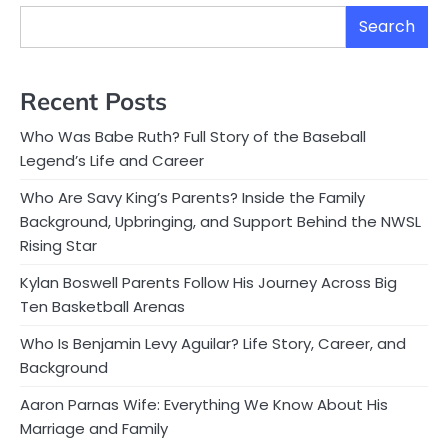
Search
Recent Posts
Who Was Babe Ruth? Full Story of the Baseball
Legend’s Life and Career
Who Are Savy King’s Parents? Inside the Family
Background, Upbringing, and Support Behind the NWSL
Rising Star
Kylan Boswell Parents Follow His Journey Across Big
Ten Basketball Arenas
Who Is Benjamin Levy Aguilar? Life Story, Career, and
Background
Aaron Parnas Wife: Everything We Know About His
Marriage and Family