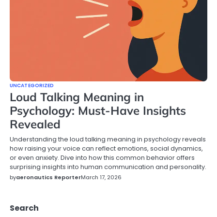
UNCATEGORIZED
Loud Talking Meaning in
Psychology: Must-Have Insights
Revealed
Understanding the loud talking meaning in psychology reveals
how raising your voice can reflect emotions, social dynamics,
or even anxiety. Dive into how this common behavior offers
surprising insights into human communication and personality.
by
aeronautics Reporter
March 17, 2026
Search