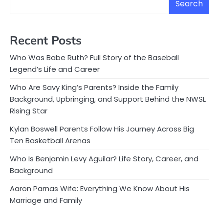
Search
Recent Posts
Who Was Babe Ruth? Full Story of the Baseball
Legend’s Life and Career
Who Are Savy King’s Parents? Inside the Family
Background, Upbringing, and Support Behind the NWSL
Rising Star
Kylan Boswell Parents Follow His Journey Across Big
Ten Basketball Arenas
Who Is Benjamin Levy Aguilar? Life Story, Career, and
Background
Aaron Parnas Wife: Everything We Know About His
Marriage and Family