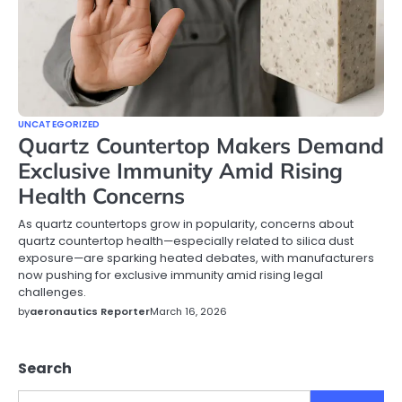
UNCATEGORIZED
Quartz Countertop Makers Demand
Exclusive Immunity Amid Rising
Health Concerns
As quartz countertops grow in popularity, concerns about
quartz countertop health—especially related to silica dust
exposure—are sparking heated debates, with manufacturers
now pushing for exclusive immunity amid rising legal
challenges.
by
aeronautics Reporter
March 16, 2026
Search