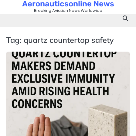
Aeronauticsonline News
Skip
to
Breaking Aviation News Worldwide
content
Tag:
quartz countertop safety