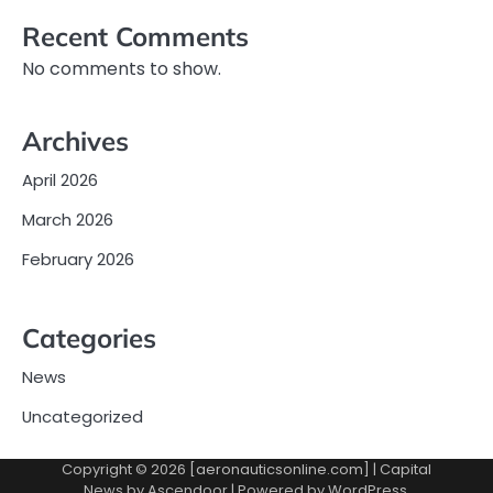
Recent Comments
No comments to show.
Archives
April 2026
March 2026
February 2026
Categories
News
Uncategorized
Copyright © 2026 [aeronauticsonline.com] | Capital
News by
Ascendoor
| Powered by
WordPress
.