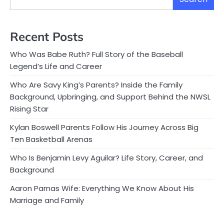
Recent Posts
Who Was Babe Ruth? Full Story of the Baseball
Legend’s Life and Career
Who Are Savy King’s Parents? Inside the Family
Background, Upbringing, and Support Behind the NWSL
Rising Star
Kylan Boswell Parents Follow His Journey Across Big
Ten Basketball Arenas
Who Is Benjamin Levy Aguilar? Life Story, Career, and
Background
Aaron Parnas Wife: Everything We Know About His
Marriage and Family