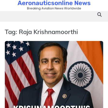
Aeronauticsonline News
Skip
to
Breaking Aviation News Worldwide
content
Tag:
Raja Krishnamoorthi