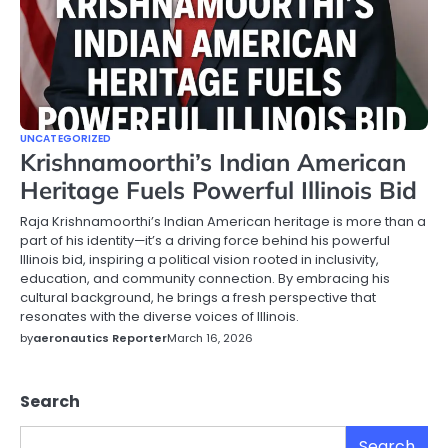
UNCATEGORIZED
Krishnamoorthi’s Indian American
Heritage Fuels Powerful Illinois Bid
Raja Krishnamoorthi’s Indian American heritage is more than a
part of his identity—it’s a driving force behind his powerful
Illinois bid, inspiring a political vision rooted in inclusivity,
education, and community connection. By embracing his
cultural background, he brings a fresh perspective that
resonates with the diverse voices of Illinois.
by
aeronautics Reporter
March 16, 2026
Search
Search