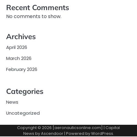
Recent Comments
No comments to show.
Archives
April 2026
March 2026
February 2026
Categories
News
Uncategorized
Copyright © 2026 [aeronauticsonline.com] | Capital
News by
Ascendoor
| Powered by
WordPress
.