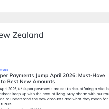
New Zealand
RIZED
per Payments Jump April 2026: Must-Have
 to Best New Amounts
 April 2026, NZ Super payments are set to rise, offering a vital 
retirees keep up with the cost of living. Stay ahead with our m
ide to understand the new amounts and what they mean for 
 future.