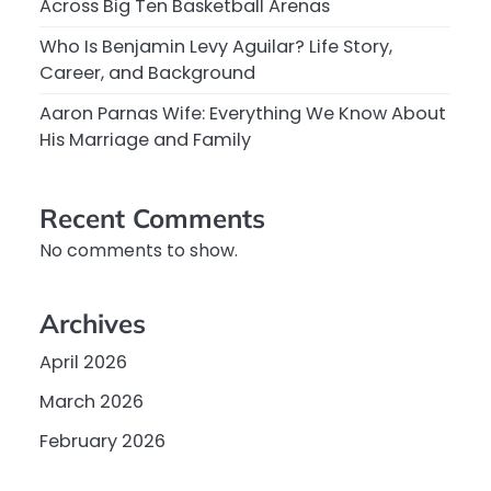
Across Big Ten Basketball Arenas
Who Is Benjamin Levy Aguilar? Life Story,
Career, and Background
Aaron Parnas Wife: Everything We Know About
His Marriage and Family
Recent Comments
No comments to show.
Archives
April 2026
March 2026
February 2026