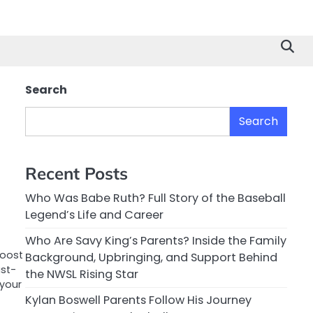
Search
Search
Recent Posts
Who Was Babe Ruth? Full Story of the Baseball
Legend’s Life and Career
Who Are Savy King’s Parents? Inside the Family
boost
Background, Upbringing, and Support Behind
ust-
the NWSL Rising Star
your
Kylan Boswell Parents Follow His Journey