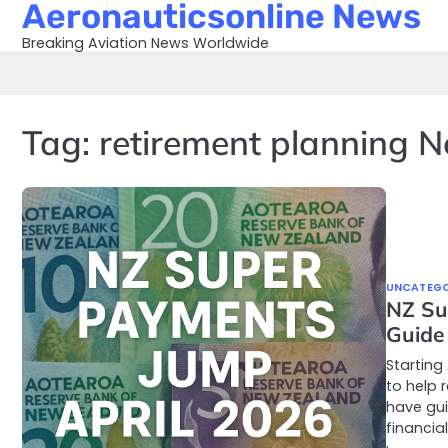
Aeronauticsonline News
Skip
to
Breaking Aviation News Worldwide
content
Tag:
retirement planning 
UNCATEGO
NZ Su
Guide
Starting
to help 
have gu
financial