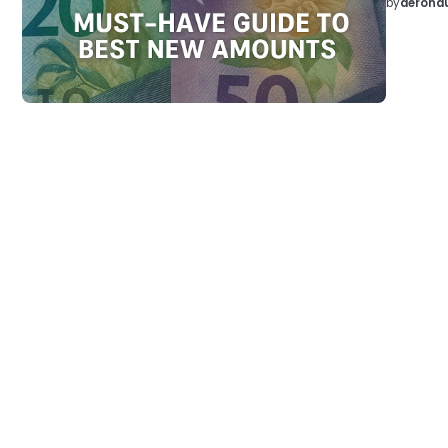
by
aeronau