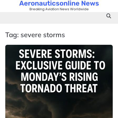
Aeronauticsonline News
Skip
to
Breaking Aviation News Worldwide
content
Tag:
severe storms