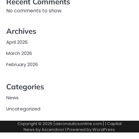
Recent Comments
No comments to show.
Archives
April 2026
March 2026
February 2026
Categories
News
Uncategorized
Copyright © 2026 [aeronauticsonline.com] | Capital
News by
Ascendoor
| Powered by
WordPress
.