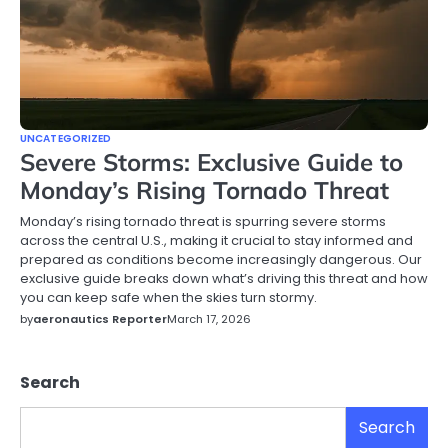
UNCATEGORIZED
Severe Storms: Exclusive Guide to
Monday’s Rising Tornado Threat
Monday’s rising tornado threat is spurring severe storms
across the central U.S., making it crucial to stay informed and
prepared as conditions become increasingly dangerous. Our
exclusive guide breaks down what’s driving this threat and how
you can keep safe when the skies turn stormy.
by
aeronautics Reporter
March 17, 2026
Search
Search