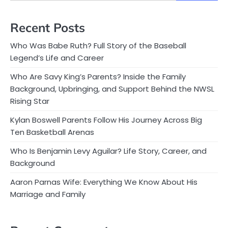
Recent Posts
Who Was Babe Ruth? Full Story of the Baseball
Legend’s Life and Career
Who Are Savy King’s Parents? Inside the Family
Background, Upbringing, and Support Behind the NWSL
Rising Star
Kylan Boswell Parents Follow His Journey Across Big
Ten Basketball Arenas
Who Is Benjamin Levy Aguilar? Life Story, Career, and
Background
Aaron Parnas Wife: Everything We Know About His
Marriage and Family