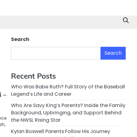
Search
Search
Recent Posts
Who Was Babe Ruth? Full Story of the Baseball
 –
Legend’s Life and Career
Who Are Savy King’s Parents? Inside the Family
Background, Upbringing, and Support Behind
ence
the NWSL Rising Star
sh,
Kylan Boswell Parents Follow His Journey