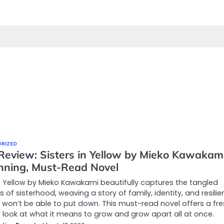
RIZED
Review: Sisters in Yellow by Mieko Kawakami
nning, Must-Read Novel
in Yellow by Mieko Kawakami beautifully captures the tangled
 of sisterhood, weaving a story of family, identity, and resili
 won’t be able to put down. This must-read novel offers a fre
t look at what it means to grow and grow apart all at once.