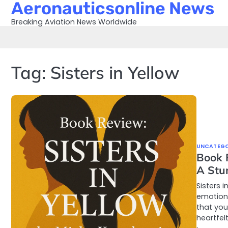
Aeronauticsonline News
Skip
to
Breaking Aviation News Worldwide
content
Tag:
Sisters in Yellow
UNCATEGO
Book 
A Stu
Sisters 
emotions
that you
heartfel