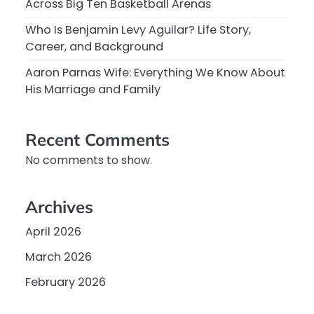
Across Big Ten Basketball Arenas
Who Is Benjamin Levy Aguilar? Life Story,
Career, and Background
Aaron Parnas Wife: Everything We Know About
His Marriage and Family
Recent Comments
No comments to show.
Archives
April 2026
March 2026
February 2026