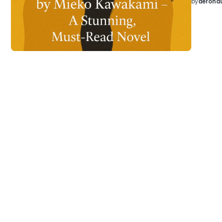
by
aeronau