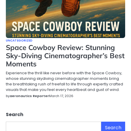
UNCATEGORIZED
Space Cowboy Review: Stunning
Sky-Diving Cinematographer’s Best
Moments
Experience the thrill like never before with the Space Cowboy,
whose stunning skydiving cinematographer moments bring
the breathtaking rush of freefall to life through expertly crafted
visuals that make you feel every heartbeat and gust of wind.
by
aeronautics Reporter
March 17, 2026
Search
Search