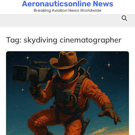
Aeronauticsonline News
Skip
to
Breaking Aviation News Worldwide
content
Tag:
skydiving cinematographer