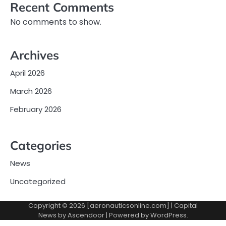
Recent Comments
No comments to show.
Archives
April 2026
March 2026
February 2026
Categories
News
Uncategorized
Copyright © 2026 [aeronauticsonline.com] | Capital
News by
Ascendoor
| Powered by
WordPress
.