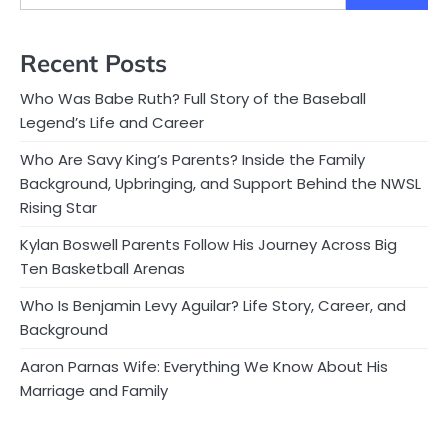
Recent Posts
Who Was Babe Ruth? Full Story of the Baseball
Legend’s Life and Career
Who Are Savy King’s Parents? Inside the Family
Background, Upbringing, and Support Behind the NWSL
Rising Star
Kylan Boswell Parents Follow His Journey Across Big
Ten Basketball Arenas
Who Is Benjamin Levy Aguilar? Life Story, Career, and
Background
Aaron Parnas Wife: Everything We Know About His
Marriage and Family