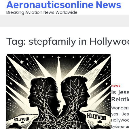
Aeronauticsonline News
Skip
to
Breaking Aviation News Worldwide
content
Tag:
stepfamily in Hollyw
NEWS
Is Jes
Relat
Wonderin
yes—Jess
Hollywoo
by
aeronau