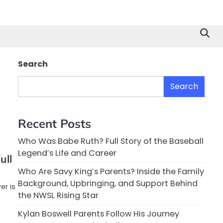
Search
Search
Recent Posts
Who Was Babe Ruth? Full Story of the Baseball
Legend’s Life and Career
ull
Who Are Savy King’s Parents? Inside the Family
Background, Upbringing, and Support Behind
er is
the NWSL Rising Star
Kylan Boswell Parents Follow His Journey