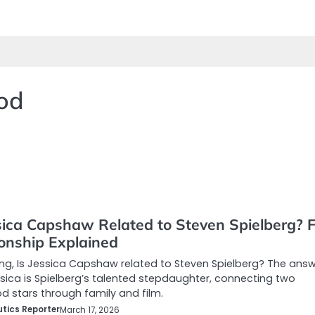
ood
sica Capshaw Related to Steven Spielberg? F
ionship Explained
g, Is Jessica Capshaw related to Steven Spielberg? The answ
ica is Spielberg’s talented stepdaughter, connecting two
d stars through family and film.
tics Reporter
March 17, 2026