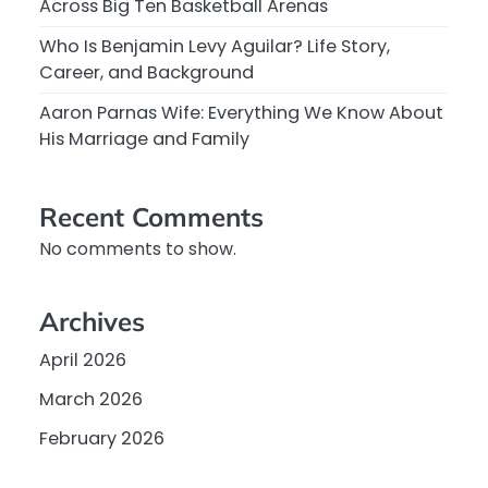
Across Big Ten Basketball Arenas
Who Is Benjamin Levy Aguilar? Life Story,
Career, and Background
Aaron Parnas Wife: Everything We Know About
His Marriage and Family
Recent Comments
No comments to show.
Archives
April 2026
March 2026
February 2026