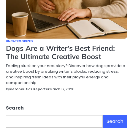
UNCATEGORIZED
Dogs Are a Writer’s Best Friend:
The Ultimate Creative Boost
Feeling stuck on your next story? Discover how dogs provide a
creative boost by breaking writer’s blocks, reducing stress,
and inspiring fresh ideas with their playful energy and
companionship.
by
aeronautics Reporter
March 17, 2026
Search
Search