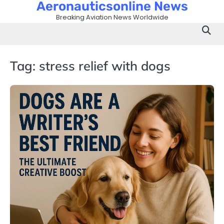
Aeronauticsonline News
Skip
to
Breaking Aviation News Worldwide
content
Tag:
stress relief with dogs