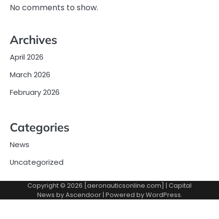
No comments to show.
Archives
April 2026
March 2026
February 2026
Categories
News
Uncategorized
Copyright © 2026 [aeronauticsonline.com] | Capital
News by
Ascendoor
| Powered by
WordPress
.