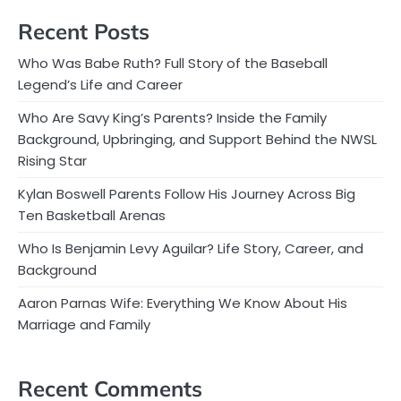
Recent Posts
Who Was Babe Ruth? Full Story of the Baseball
Legend’s Life and Career
Who Are Savy King’s Parents? Inside the Family
Background, Upbringing, and Support Behind the NWSL
Rising Star
Kylan Boswell Parents Follow His Journey Across Big
Ten Basketball Arenas
Who Is Benjamin Levy Aguilar? Life Story, Career, and
Background
Aaron Parnas Wife: Everything We Know About His
Marriage and Family
Recent Comments