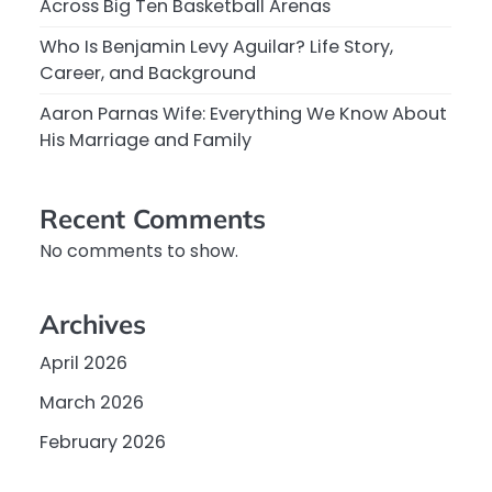
Across Big Ten Basketball Arenas
Who Is Benjamin Levy Aguilar? Life Story,
Career, and Background
Aaron Parnas Wife: Everything We Know About
His Marriage and Family
Recent Comments
No comments to show.
Archives
April 2026
March 2026
February 2026