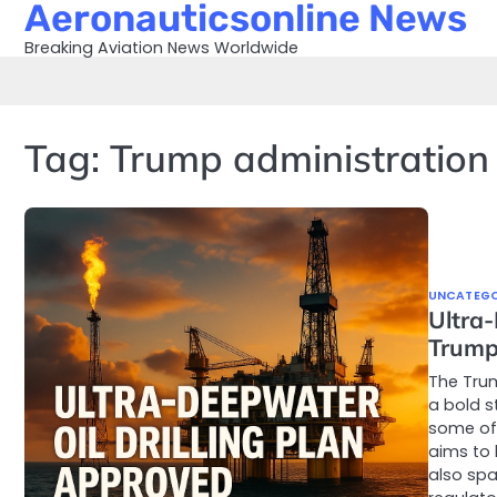
Aeronauticsonline News
Skip
to
Breaking Aviation News Worldwide
content
Tag:
Trump administration 
UNCATEGO
Ultra-
Trump
The Trum
a bold s
some of 
aims to 
also spa