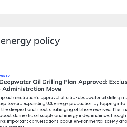
energy policy
RIZED
Deepwater Oil Drilling Plan Approved: Exclus
 Administration Move
p administration’s approval of ultra-deepwater oil drilling m
tep toward expanding U.S. energy production by tapping into
the deepest and most challenging offshore reserves. This m
boost domestic oil supply and energy independence, though 
rks important conversations about environmental safety an