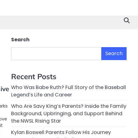
Search
Search
Recent Posts
Who Was Babe Ruth? Full Story of the Baseball
ive
Legend’s Life and Career
Who Are Savy King’s Parents? Inside the Family
arks
Background, Upbringing, and Support Behind
ove
the NWSL Rising Star
it
d
Kylan Boswell Parents Follow His Journey