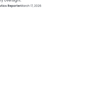
ry oversight.
tics Reporter
March 17, 2026