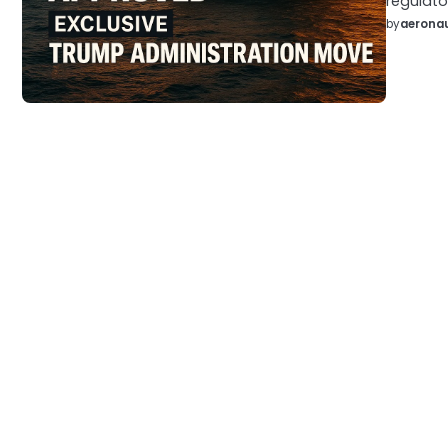
regulato
by
aeronau