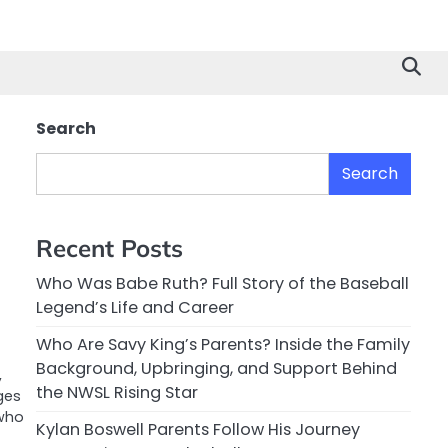
Search
Search
Recent Posts
Who Was Babe Ruth? Full Story of the Baseball
Legend’s Life and Career
Who Are Savy King’s Parents? Inside the Family
Background, Upbringing, and Support Behind
,
the NWSL Rising Star
ges
 who
Kylan Boswell Parents Follow His Journey