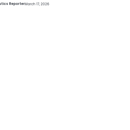
tics Reporter
March 17, 2026