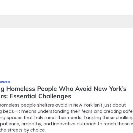
RIZED
ng Homeless People Who Avoid New York’s
rs: Essential Challenges
homeless people shelters avoid in New York isn’t just about
g beds—it means understanding their fears and creating safe
g spaces that truly meet their needs. Tackling these challen
 patience, empathy, and innovative outreach to reach those
the streets by choice.