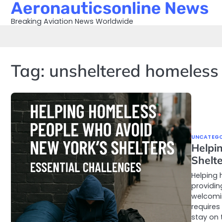
Aeronauticsonline News
Skip
to
Breaking Aviation News Worldwide
content
Tag:
unsheltered homeless
UNCATEGO
Helpi
Shelte
Helping 
providin
welcomin
requires
stay on 