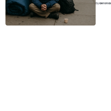
by
aeronau