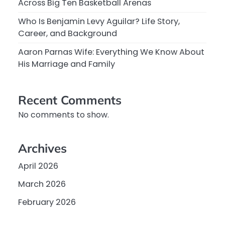
Across Big Ten Basketball Arenas
Who Is Benjamin Levy Aguilar? Life Story,
Career, and Background
Aaron Parnas Wife: Everything We Know About
His Marriage and Family
Recent Comments
No comments to show.
Archives
April 2026
March 2026
February 2026