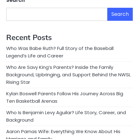
Search
Search
Recent Posts
Who Was Babe Ruth? Full Story of the Baseball
Legend’s Life and Career
Who Are Savy King’s Parents? Inside the Family
Background, Upbringing, and Support Behind the NWSL
Rising Star
Kylan Boswell Parents Follow His Journey Across Big
Ten Basketball Arenas
Who Is Benjamin Levy Aguilar? Life Story, Career, and
Background
Aaron Parnas Wife: Everything We Know About His
Marriage and Family