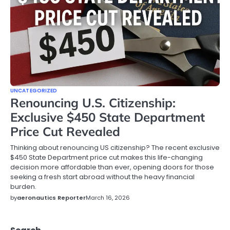
UNCATEGORIZED
Renouncing U.S. Citizenship:
Exclusive $450 State Department
Price Cut Revealed
Thinking about renouncing US citizenship? The recent exclusive
$450 State Department price cut makes this life-changing
decision more affordable than ever, opening doors for those
seeking a fresh start abroad without the heavy financial
burden.
by
aeronautics Reporter
March 16, 2026