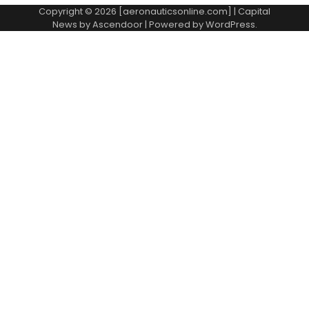
Copyright © 2026 [aeronauticsonline.com] | Capital
News by
Ascendoor
| Powered by
WordPress
.