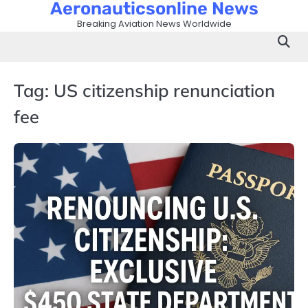
Aeronauticsonline News
Skip
to
Breaking Aviation News Worldwide
content
Tag:
US citizenship renunciation
fee