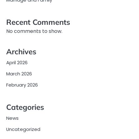
Recent Comments
No comments to show.
Archives
April 2026
March 2026
February 2026
Categories
News
Uncategorized