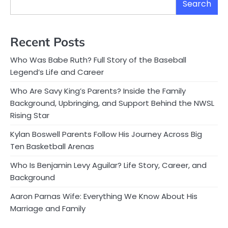
Search
Recent Posts
Who Was Babe Ruth? Full Story of the Baseball
Legend’s Life and Career
Who Are Savy King’s Parents? Inside the Family
Background, Upbringing, and Support Behind the NWSL
Rising Star
Kylan Boswell Parents Follow His Journey Across Big
Ten Basketball Arenas
Who Is Benjamin Levy Aguilar? Life Story, Career, and
Background
Aaron Parnas Wife: Everything We Know About His
Marriage and Family