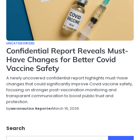
UNCATEGORIZED
Confidential Report Reveals Must-
Have Changes for Better Covid
Vaccine Safety
A newly uncovered confidential report highlights must-have
changes that could significantly improve Covid vaccine safety,
focusing on stronger post-vaccination monitoring and
transparent communication to boost public trust and
protection.
by
aeronautics Reporter
March 16, 2026
Search