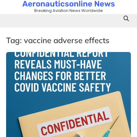
Aeronauticsonline News
Skip
to
Breaking Aviation News Worldwide
content
Tag:
vaccine adverse effects