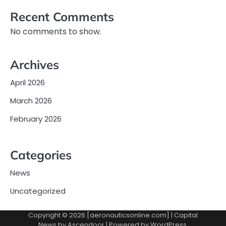
Recent Comments
No comments to show.
Archives
April 2026
March 2026
February 2026
Categories
News
Uncategorized
Copyright © 2026 [aeronauticsonline.com] | Capital
News by
Ascendoor
| Powered by
WordPress
.