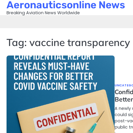
Aeronauticsonline News
Skip
to
Breaking Aviation News Worldwide
content
Tag:
vaccine transparency
UNCATEGO
Confi
Better
A newly 
could si
post-va
public t