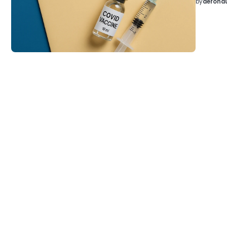
by
aeronau