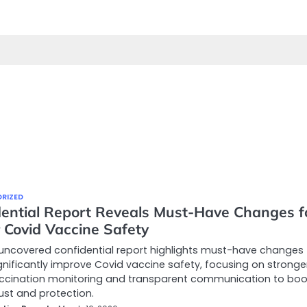
RIZED
dential Report Reveals Must-Have Changes f
 Covid Vaccine Safety
uncovered confidential report highlights must-have changes 
gnificantly improve Covid vaccine safety, focusing on stronge
ccination monitoring and transparent communication to boo
rust and protection.