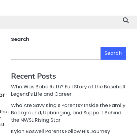
Search
Search
Recent Posts
Who Was Babe Ruth? Full Story of the Baseball
or
Legend’s Life and Career
Who Are Savy King’s Parents? Inside the Family
that
Background, Upbringing, and Support Behind
r
the NWSL Rising Star
st
Kylan Boswell Parents Follow His Journey