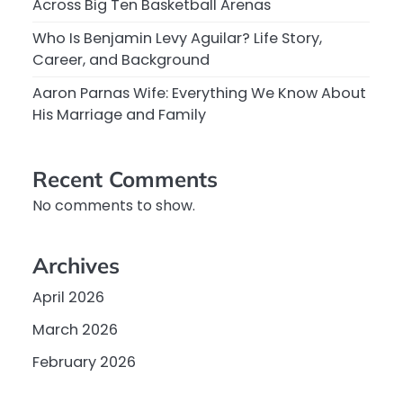
Across Big Ten Basketball Arenas
Who Is Benjamin Levy Aguilar? Life Story,
Career, and Background
Aaron Parnas Wife: Everything We Know About
His Marriage and Family
Recent Comments
No comments to show.
Archives
April 2026
March 2026
February 2026