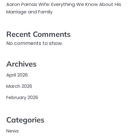
Aaron Parnas Wife: Everything We Know About His
Marriage and Family
Recent Comments
No comments to show.
Archives
April 2026
March 2026
February 2026
Categories
News