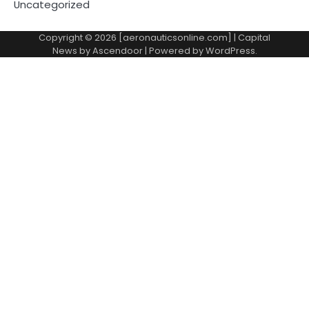
Uncategorized
Copyright © 2026 [aeronauticsonline.com] | Capital
News by
Ascendoor
| Powered by
WordPress
.