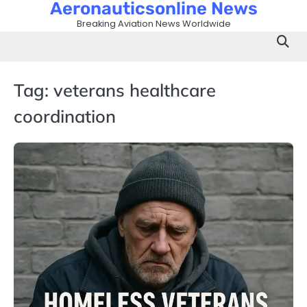
Aeronauticsonline News
Skip
to
Breaking Aviation News Worldwide
content
Tag:
veterans healthcare
coordination