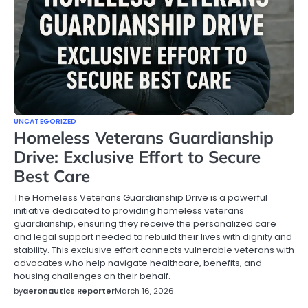
UNCATEGORIZED
Homeless Veterans Guardianship
Drive: Exclusive Effort to Secure
Best Care
The Homeless Veterans Guardianship Drive is a powerful
initiative dedicated to providing homeless veterans
guardianship, ensuring they receive the personalized care
and legal support needed to rebuild their lives with dignity and
stability. This exclusive effort connects vulnerable veterans with
advocates who help navigate healthcare, benefits, and
housing challenges on their behalf.
by
aeronautics Reporter
March 16, 2026