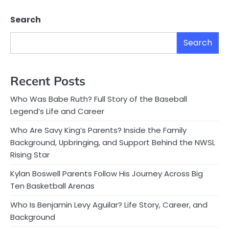
Search
Search
Recent Posts
Who Was Babe Ruth? Full Story of the Baseball
Legend’s Life and Career
Who Are Savy King’s Parents? Inside the Family
Background, Upbringing, and Support Behind the NWSL
Rising Star
Kylan Boswell Parents Follow His Journey Across Big
Ten Basketball Arenas
Who Is Benjamin Levy Aguilar? Life Story, Career, and
Background