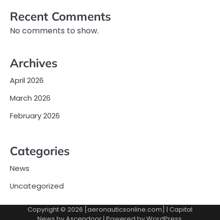
Recent Comments
No comments to show.
Archives
April 2026
March 2026
February 2026
Categories
News
Uncategorized
Copyright © 2026 [aeronauticsonline.com] | Capital
News by
Ascendoor
| Powered by
WordPress
.