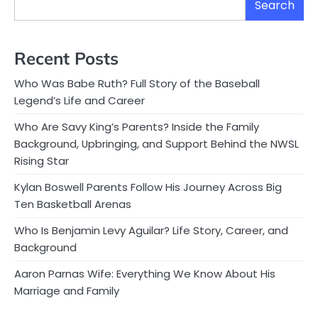
Search
Recent Posts
Who Was Babe Ruth? Full Story of the Baseball
Legend’s Life and Career
Who Are Savy King’s Parents? Inside the Family
Background, Upbringing, and Support Behind the NWSL
Rising Star
Kylan Boswell Parents Follow His Journey Across Big
Ten Basketball Arenas
Who Is Benjamin Levy Aguilar? Life Story, Career, and
Background
Aaron Parnas Wife: Everything We Know About His
Marriage and Family