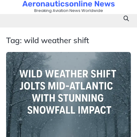
Aeronauticsonline News
Skip
to
Breaking Aviation News Worldwide
content
Tag:
wild weather shift