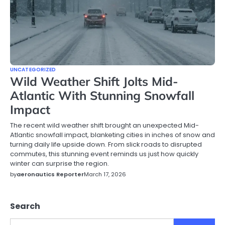
UNCATEGORIZED
Wild Weather Shift Jolts Mid-
Atlantic With Stunning Snowfall
Impact
The recent wild weather shift brought an unexpected Mid-
Atlantic snowfall impact, blanketing cities in inches of snow and
turning daily life upside down. From slick roads to disrupted
commutes, this stunning event reminds us just how quickly
winter can surprise the region.
by
aeronautics Reporter
March 17, 2026
Search