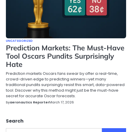
UNCATEGORIZED
Prediction Markets: The Must-Have
Tool Oscars Pundits Surprisingly
Hate
Prediction markets Oscars fans swear by offer a real-time,
crowd-driven edge to predicting winners—yet many
traditional pundits surprisingly resist this smart, data-powered
tool. Discover why this method might just be the must-have
secret for accurate Oscar forecasts.
by
aeronautics Reporter
March 17, 2026
Search