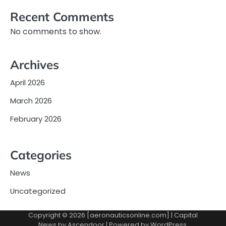
Recent Comments
No comments to show.
Archives
April 2026
March 2026
February 2026
Categories
News
Uncategorized
Copyright © 2026 [aeronauticsonline.com] | Capital
News by
Ascendoor
| Powered by
WordPress
.