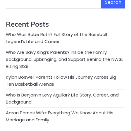
Search
Recent Posts
Who Was Babe Ruth? Full Story of the Baseball
Legend’s Life and Career
Who Are Savy King’s Parents? Inside the Family
Background, Upbringing, and Support Behind the NWSL
Rising Star
Kylan Boswell Parents Follow His Journey Across Big
Ten Basketball Arenas
Who Is Benjamin Levy Aguilar? Life Story, Career, and
Background
Aaron Parnas Wife: Everything We Know About His
Marriage and Family