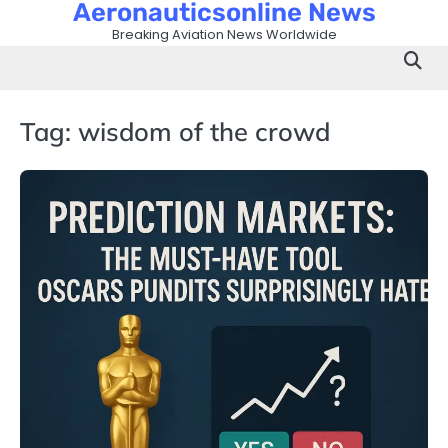
Aeronauticsonline News
Skip
to
Breaking Aviation News Worldwide
content
Tag:
wisdom of the crowd